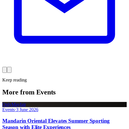
Keep reading
More from Events
OnlyMayfair
Events
·
3 June 2026
Mandarin Oriental Elevates Summer Sporting
Season with Elite Experiences