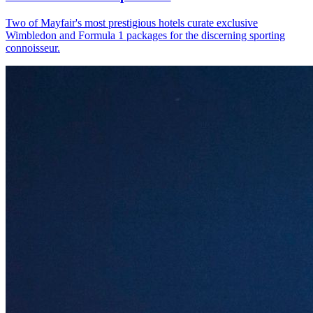
Two of Mayfair's most prestigious hotels curate exclusive
Wimbledon and Formula 1 packages for the discerning sporting
connoisseur.