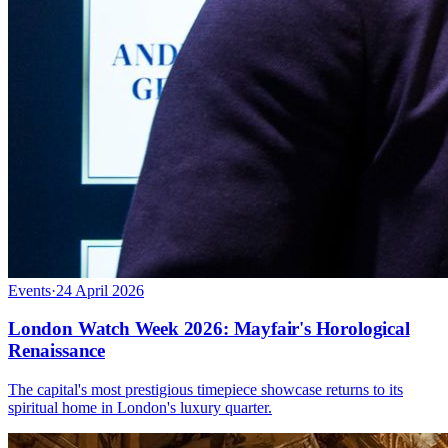
Events
·
24 April 2026
London Watch Week 2026: Mayfair's Horological
Renaissance
The capital's most prestigious timepiece showcase returns to its
spiritual home in London's luxury quarter.