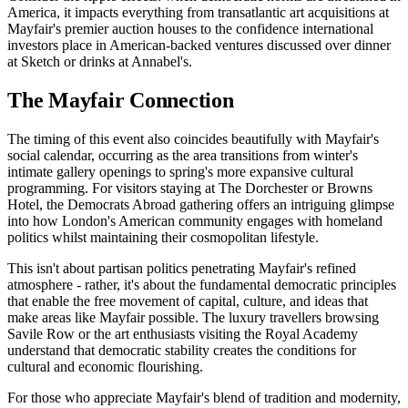
America, it impacts everything from transatlantic art acquisitions at
Mayfair's premier auction houses to the confidence international
investors place in American-backed ventures discussed over dinner
at Sketch or drinks at Annabel's.
The Mayfair Connection
The timing of this event also coincides beautifully with Mayfair's
social calendar, occurring as the area transitions from winter's
intimate gallery openings to spring's more expansive cultural
programming. For visitors staying at The Dorchester or Browns
Hotel, the Democrats Abroad gathering offers an intriguing glimpse
into how London's American community engages with homeland
politics whilst maintaining their cosmopolitan lifestyle.
This isn't about partisan politics penetrating Mayfair's refined
atmosphere - rather, it's about the fundamental democratic principles
that enable the free movement of capital, culture, and ideas that
make areas like Mayfair possible. The luxury travellers browsing
Savile Row or the art enthusiasts visiting the Royal Academy
understand that democratic stability creates the conditions for
cultural and economic flourishing.
For those who appreciate Mayfair's blend of tradition and modernity,