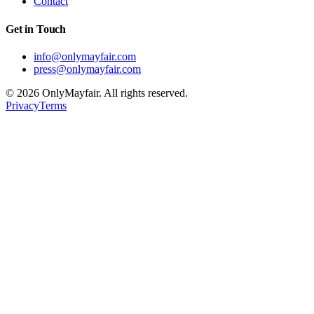
Contact
Get in Touch
info@onlymayfair.com
press@onlymayfair.com
©
2026
OnlyMayfair. All rights reserved.
Privacy
Terms