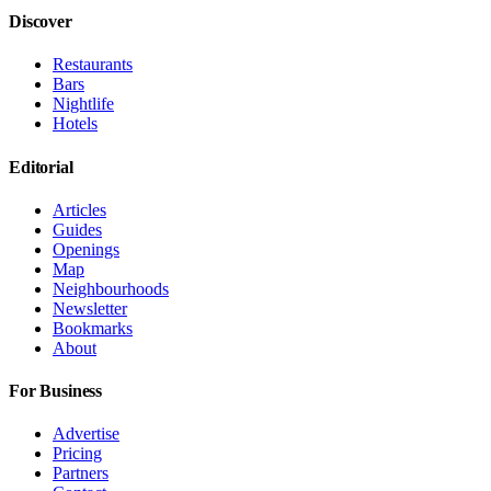
Discover
Restaurants
Bars
Nightlife
Hotels
Editorial
Articles
Guides
Openings
Map
Neighbourhoods
Newsletter
Bookmarks
About
For Business
Advertise
Pricing
Partners