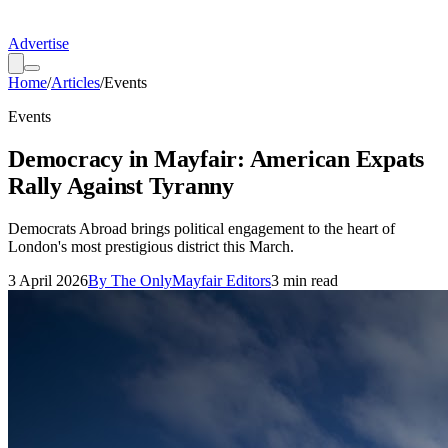
Advertise
Home
/
Articles
/
Events
Events
Democracy in Mayfair: American Expats
Rally Against Tyranny
Democrats Abroad brings political engagement to the heart of
London's most prestigious district this March.
3 April 2026
By
The OnlyMayfair Editors
3
min read