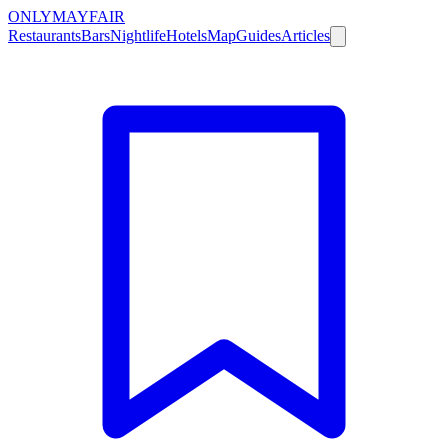
ONLY
MAYFAIR
Restaurants
Bars
Nightlife
Hotels
Map
Guides
Articles