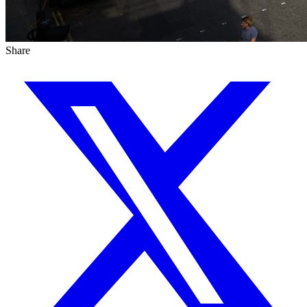
Share