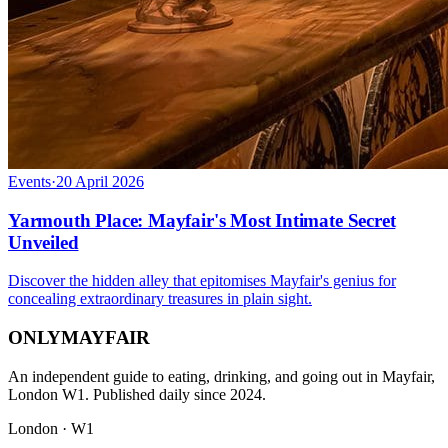
Events
·
20 April 2026
Yarmouth Place: Mayfair's Most Intimate Secret
Unveiled
Discover the hidden alley that epitomises Mayfair's genius for
concealing extraordinary treasures in plain sight.
ONLY
MAYFAIR
An independent guide to eating, drinking, and going out in Mayfair,
London W1. Published daily since 2024.
London · W1