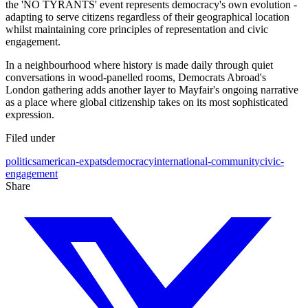
the 'NO TYRANTS' event represents democracy's own evolution -
adapting to serve citizens regardless of their geographical location
whilst maintaining core principles of representation and civic
engagement.
In a neighbourhood where history is made daily through quiet
conversations in wood-panelled rooms, Democrats Abroad's
London gathering adds another layer to Mayfair's ongoing narrative
as a place where global citizenship takes on its most sophisticated
expression.
Filed under
politics
american-expats
democracy
international-community
civic-
engagement
Share