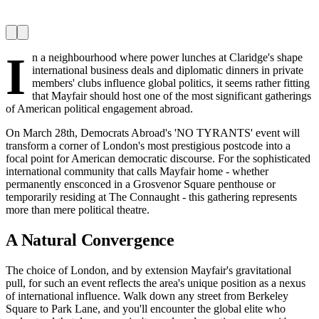
I
n a neighbourhood where power lunches at Claridge's shape
international business deals and diplomatic dinners in private
members' clubs influence global politics, it seems rather fitting
that Mayfair should host one of the most significant gatherings
of American political engagement abroad.
On March 28th, Democrats Abroad's 'NO TYRANTS' event will
transform a corner of London's most prestigious postcode into a
focal point for American democratic discourse. For the sophisticated
international community that calls Mayfair home - whether
permanently ensconced in a Grosvenor Square penthouse or
temporarily residing at The Connaught - this gathering represents
more than mere political theatre.
A Natural Convergence
The choice of London, and by extension Mayfair's gravitational
pull, for such an event reflects the area's unique position as a nexus
of international influence. Walk down any street from Berkeley
Square to Park Lane, and you'll encounter the global elite who