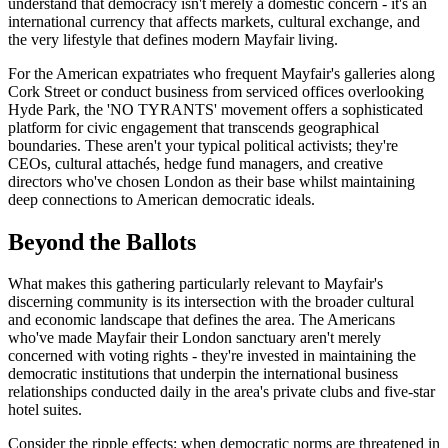
understand that democracy isn't merely a domestic concern - it's an
international currency that affects markets, cultural exchange, and
the very lifestyle that defines modern Mayfair living.
For the American expatriates who frequent Mayfair's galleries along
Cork Street or conduct business from serviced offices overlooking
Hyde Park, the 'NO TYRANTS' movement offers a sophisticated
platform for civic engagement that transcends geographical
boundaries. These aren't your typical political activists; they're
CEOs, cultural attachés, hedge fund managers, and creative
directors who've chosen London as their base whilst maintaining
deep connections to American democratic ideals.
Beyond the Ballots
What makes this gathering particularly relevant to Mayfair's
discerning community is its intersection with the broader cultural
and economic landscape that defines the area. The Americans
who've made Mayfair their London sanctuary aren't merely
concerned with voting rights - they're invested in maintaining the
democratic institutions that underpin the international business
relationships conducted daily in the area's private clubs and five-star
hotel suites.
Consider the ripple effects: when democratic norms are threatened in