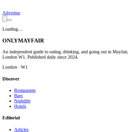
Advertise
Loading…
ONLY
MAYFAIR
An independent guide to eating, drinking, and going out in Mayfair,
London W1. Published daily since 2024.
London · W1
Discover
Restaurants
Bars
Nightlife
Hotels
Editorial
Articles