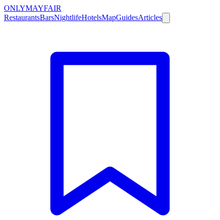
ONLY
MAYFAIR
Restaurants
Bars
Nightlife
Hotels
Map
Guides
Articles