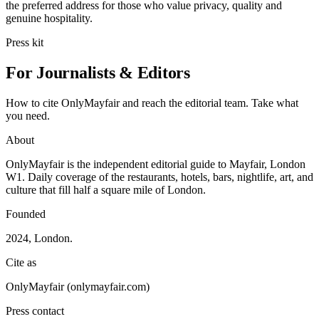
the preferred address for those who value privacy, quality and
genuine hospitality.
Press kit
For Journalists & Editors
How to cite OnlyMayfair and reach the editorial team. Take what
you need.
About
OnlyMayfair is the independent editorial guide to Mayfair, London
W1. Daily coverage of the restaurants, hotels, bars, nightlife, art, and
culture that fill half a square mile of London.
Founded
2024, London.
Cite as
OnlyMayfair (onlymayfair.com)
Press contact