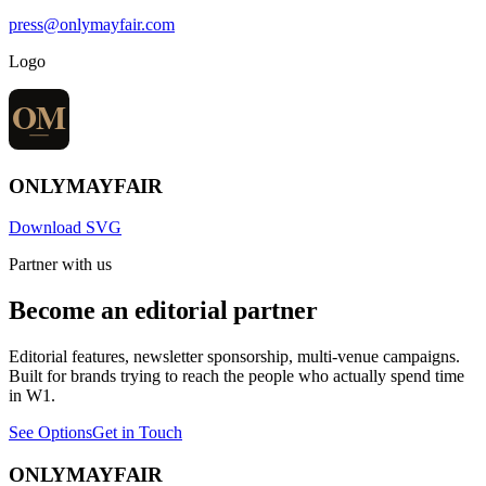
press@onlymayfair.com
Logo
ONLY
MAYFAIR
Download SVG
Partner with us
Become an editorial partner
Editorial features, newsletter sponsorship, multi-venue campaigns.
Built for brands trying to reach the people who actually spend time
in W1.
See Options
Get in Touch
ONLY
MAYFAIR