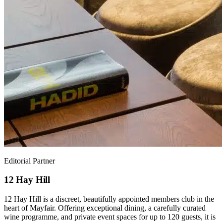
Editorial Partner
12 Hay Hill
12 Hay Hill is a discreet, beautifully appointed members club in the
heart of Mayfair. Offering exceptional dining, a carefully curated
wine programme, and private event spaces for up to 120 guests, it is