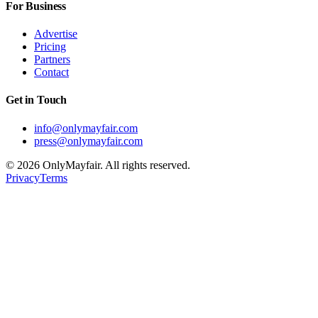
For Business
Advertise
Pricing
Partners
Contact
Get in Touch
info@onlymayfair.com
press@onlymayfair.com
©
2026
OnlyMayfair. All rights reserved.
Privacy
Terms