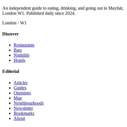
An independent guide to eating, drinking, and going out in Mayfair,
London W1. Published daily since 2024.
London · W1
Discover
Restaurants
Bars
Nightlife
Hotels
Editorial
Articles
Guides
Openings
Map
Neighbourhoods
Newsletter
Bookmarks
About