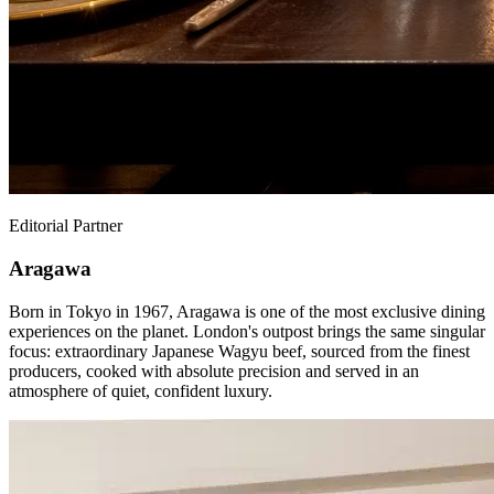
Editorial Partner
Aragawa
Born in Tokyo in 1967, Aragawa is one of the most exclusive dining
experiences on the planet. London's outpost brings the same singular
focus: extraordinary Japanese Wagyu beef, sourced from the finest
producers, cooked with absolute precision and served in an
atmosphere of quiet, confident luxury.