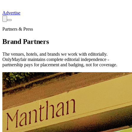
Advertise
Partners & Press
Brand Partners
The venues, hotels, and brands we work with editorially.
OnlyMayfair maintains complete editorial independence -
partnership pays for placement and badging, not for coverage.