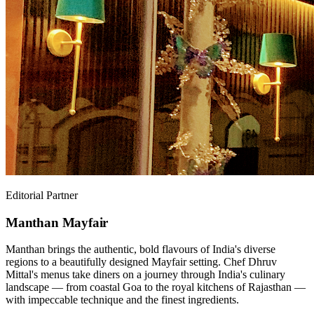
Editorial Partner
Manthan Mayfair
Manthan brings the authentic, bold flavours of India's diverse
regions to a beautifully designed Mayfair setting. Chef Dhruv
Mittal's menus take diners on a journey through India's culinary
landscape — from coastal Goa to the royal kitchens of Rajasthan —
with impeccable technique and the finest ingredients.