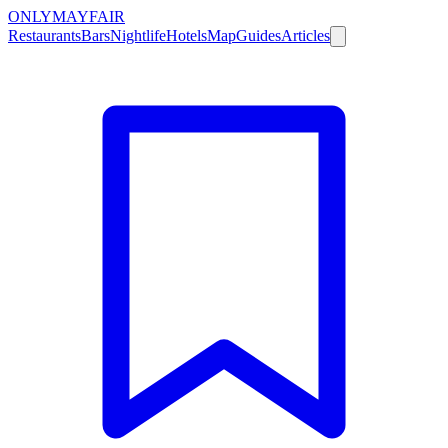
ONLY
MAYFAIR
Restaurants
Bars
Nightlife
Hotels
Map
Guides
Articles