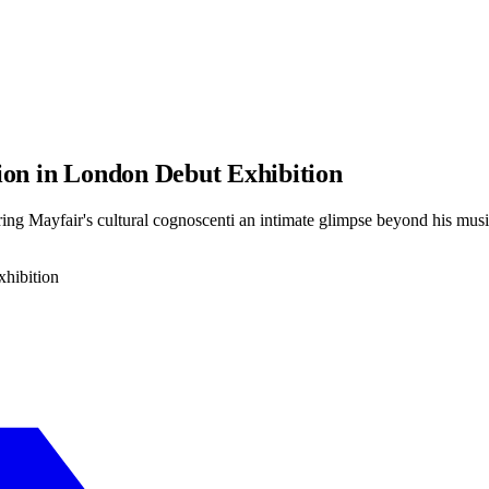
ion in London Debut Exhibition
fering Mayfair's cultural cognoscenti an intimate glimpse beyond his mus