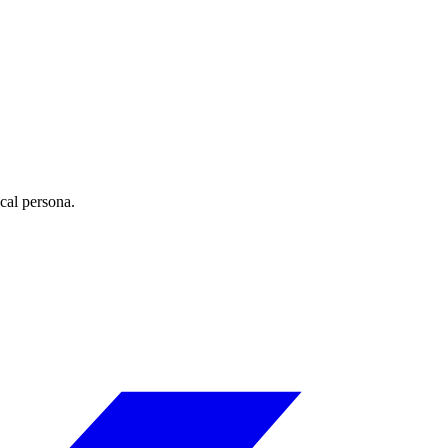
ical persona.