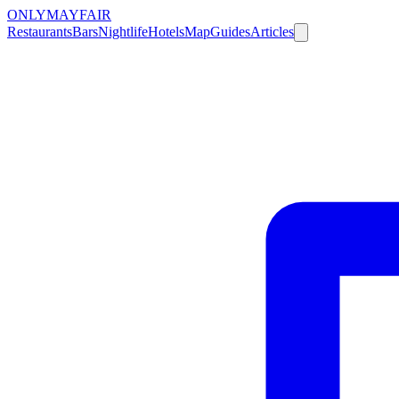
ONLY
MAYFAIR
Restaurants
Bars
Nightlife
Hotels
Map
Guides
Articles