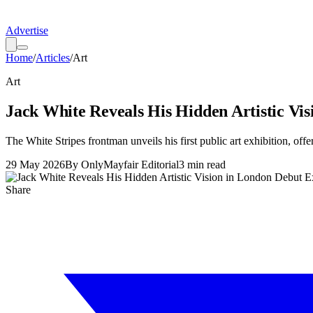
Advertise
Home
/
Articles
/
Art
Art
Jack White Reveals His Hidden Artistic Vis
The White Stripes frontman unveils his first public art exhibition, of
29 May 2026
By
OnlyMayfair Editorial
3
min read
Share