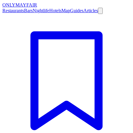
ONLY
MAYFAIR
Restaurants
Bars
Nightlife
Hotels
Map
Guides
Articles