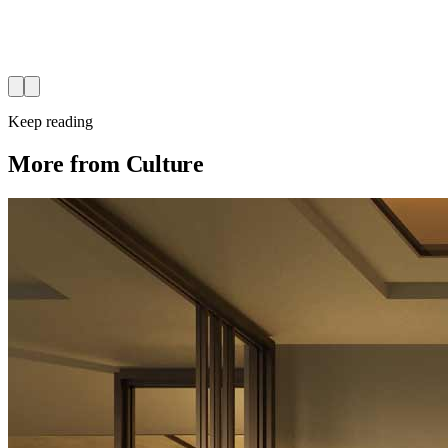
Keep reading
More from Culture