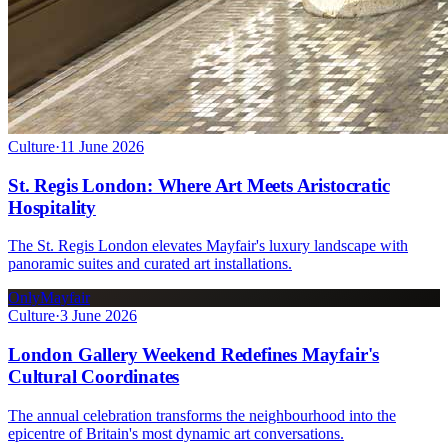
Culture
·
11 June 2026
St. Regis London: Where Art Meets Aristocratic
Hospitality
The St. Regis London elevates Mayfair's luxury landscape with
panoramic suites and curated art installations.
OnlyMayfair
Culture
·
3 June 2026
London Gallery Weekend Redefines Mayfair's
Cultural Coordinates
The annual celebration transforms the neighbourhood into the
epicentre of Britain's most dynamic art conversations.