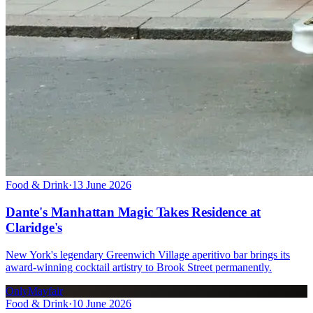
Food & Drink
·
13 June 2026
Dante's Manhattan Magic Takes Residence at
Claridge's
New York's legendary Greenwich Village aperitivo bar brings its
award-winning cocktail artistry to Brook Street permanently.
OnlyMayfair
Food & Drink
·
10 June 2026