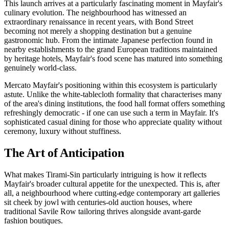
This launch arrives at a particularly fascinating moment in Mayfair's
culinary evolution. The neighbourhood has witnessed an
extraordinary renaissance in recent years, with Bond Street
becoming not merely a shopping destination but a genuine
gastronomic hub. From the intimate Japanese perfection found in
nearby establishments to the grand European traditions maintained
by heritage hotels, Mayfair's food scene has matured into something
genuinely world-class.
Mercato Mayfair's positioning within this ecosystem is particularly
astute. Unlike the white-tablecloth formality that characterises many
of the area's dining institutions, the food hall format offers something
refreshingly democratic - if one can use such a term in Mayfair. It's
sophisticated casual dining for those who appreciate quality without
ceremony, luxury without stuffiness.
The Art of Anticipation
What makes Tirami-Sin particularly intriguing is how it reflects
Mayfair's broader cultural appetite for the unexpected. This is, after
all, a neighbourhood where cutting-edge contemporary art galleries
sit cheek by jowl with centuries-old auction houses, where
traditional Savile Row tailoring thrives alongside avant-garde
fashion boutiques.