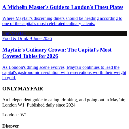
A Michelin Master's Guide to London's Finest Plates
Where Mayfair's discerning diners should be heading according to
one of the capital's most celebrated culinary talents.
OnlyMayfair
Food & Drink
·
9 June 2026
Mayfair's Culinary Crown: The Capital's Most
Coveted Tables for 2026
As London's dining scene evolves, Mayfair continues to lead the
capital's gastronomic revolution with reservations worth their weight
in gold.
ONLY
MAYFAIR
An independent guide to eating, drinking, and going out in Mayfair,
London W1. Published daily since 2024.
London · W1
Discover