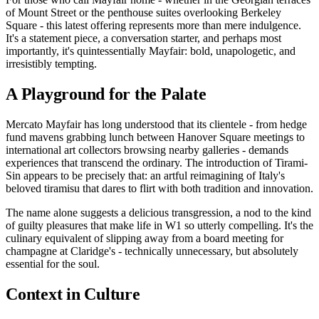
of Mount Street or the penthouse suites overlooking Berkeley
Square - this latest offering represents more than mere indulgence.
It's a statement piece, a conversation starter, and perhaps most
importantly, it's quintessentially Mayfair: bold, unapologetic, and
irresistibly tempting.
A Playground for the Palate
Mercato Mayfair has long understood that its clientele - from hedge
fund mavens grabbing lunch between Hanover Square meetings to
international art collectors browsing nearby galleries - demands
experiences that transcend the ordinary. The introduction of Tirami-
Sin appears to be precisely that: an artful reimagining of Italy's
beloved tiramisu that dares to flirt with both tradition and innovation.
The name alone suggests a delicious transgression, a nod to the kind
of guilty pleasures that make life in W1 so utterly compelling. It's the
culinary equivalent of slipping away from a board meeting for
champagne at Claridge's - technically unnecessary, but absolutely
essential for the soul.
Context in Culture