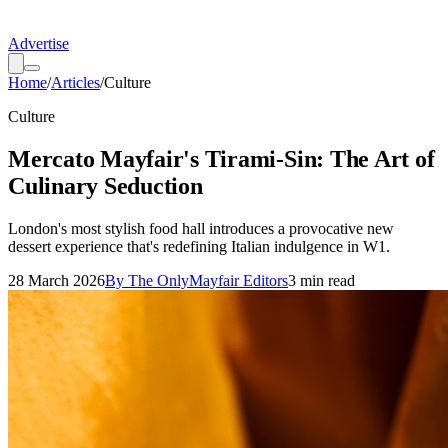
Advertise
Home
/
Articles
/
Culture
Culture
Mercato Mayfair's Tirami-Sin: The Art of
Culinary Seduction
London's most stylish food hall introduces a provocative new
dessert experience that's redefining Italian indulgence in W1.
28 March 2026
By
The OnlyMayfair Editors
3
min read