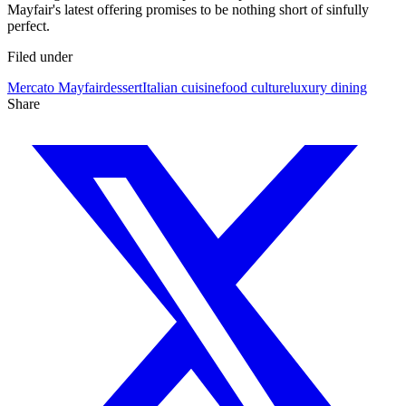
Mayfair's latest offering promises to be nothing short of sinfully
perfect.
Filed under
Mercato Mayfair
dessert
Italian cuisine
food culture
luxury dining
Share