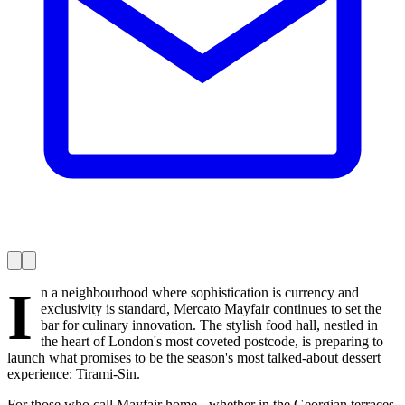
I
n a neighbourhood where sophistication is currency and
exclusivity is standard, Mercato Mayfair continues to set the
bar for culinary innovation. The stylish food hall, nestled in
the heart of London's most coveted postcode, is preparing to
launch what promises to be the season's most talked-about dessert
experience: Tirami-Sin.
For those who call Mayfair home - whether in the Georgian terraces