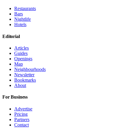
Restaurants
Bars
Nightlife
Hotels
Editorial
Articles
Guides
Openings
Map
Neighbourhoods
Newsletter
Bookmarks
About
For Business
Advertise
Pricing
Partners
Contact