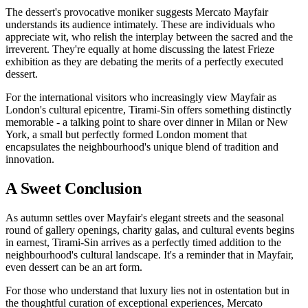
The dessert's provocative moniker suggests Mercato Mayfair
understands its audience intimately. These are individuals who
appreciate wit, who relish the interplay between the sacred and the
irreverent. They're equally at home discussing the latest Frieze
exhibition as they are debating the merits of a perfectly executed
dessert.
For the international visitors who increasingly view Mayfair as
London's cultural epicentre, Tirami-Sin offers something distinctly
memorable - a talking point to share over dinner in Milan or New
York, a small but perfectly formed London moment that
encapsulates the neighbourhood's unique blend of tradition and
innovation.
A Sweet Conclusion
As autumn settles over Mayfair's elegant streets and the seasonal
round of gallery openings, charity galas, and cultural events begins
in earnest, Tirami-Sin arrives as a perfectly timed addition to the
neighbourhood's cultural landscape. It's a reminder that in Mayfair,
even dessert can be an art form.
For those who understand that luxury lies not in ostentation but in
the thoughtful curation of exceptional experiences, Mercato