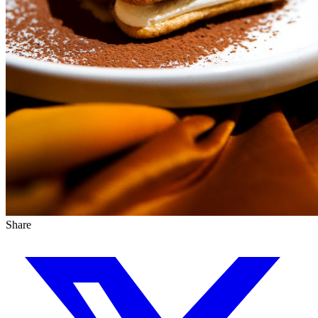
Share