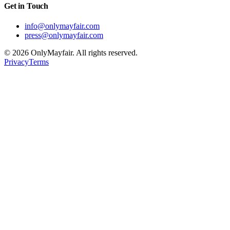
Get in Touch
info@onlymayfair.com
press@onlymayfair.com
©
2026
OnlyMayfair. All rights reserved.
Privacy
Terms