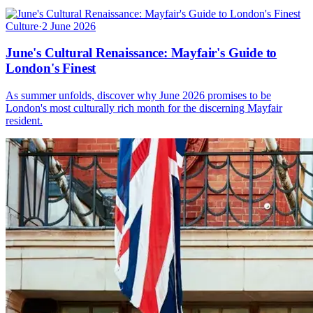
Culture
·
2 June 2026
June's Cultural Renaissance: Mayfair's Guide to
London's Finest
As summer unfolds, discover why June 2026 promises to be
London's most culturally rich month for the discerning Mayfair
resident.