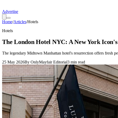
Advertise
Home
/
Articles
/
Hotels
Hotels
The London Hotel NYC: A New York Icon's
The legendary Midtown Manhattan hotel's resurrection offers fresh pers
25 May 2026
By
OnlyMayfair Editorial
3
min read