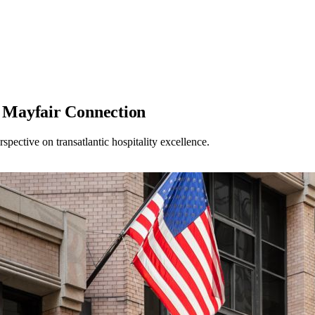
 Mayfair Connection
pective on transatlantic hospitality excellence.