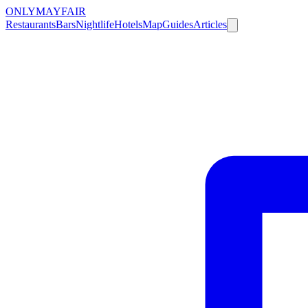
ONLY
MAYFAIR
Restaurants
Bars
Nightlife
Hotels
Map
Guides
Articles