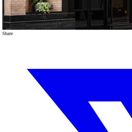
Share