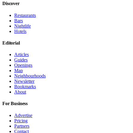
Discover
Restaurants
Bars
Nightlife
Hotels
Editorial
Articles
Guides
Openings
Map
Neighbourhoods
Newsletter
Bookmarks
About
For Business
Advertise
Pricing
Partners
Contact