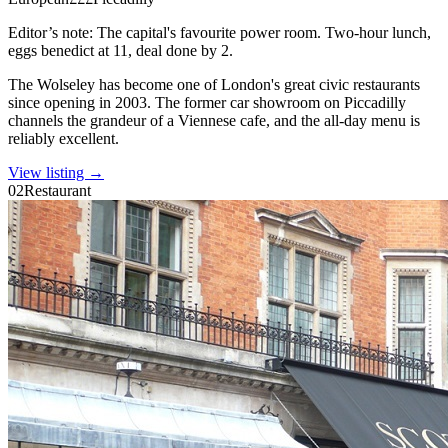
Editor’s note:
The capital's favourite power room. Two-hour lunch,
eggs benedict at 11, deal done by 2.
The Wolseley has become one of London's great civic restaurants
since opening in 2003. The former car showroom on Piccadilly
channels the grandeur of a Viennese cafe, and the all-day menu is
reliably excellent.
View listing →
02
Restaurant