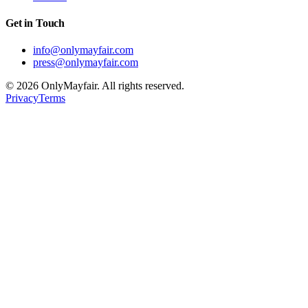
Get in Touch
info@onlymayfair.com
press@onlymayfair.com
©
2026
OnlyMayfair. All rights reserved.
Privacy
Terms