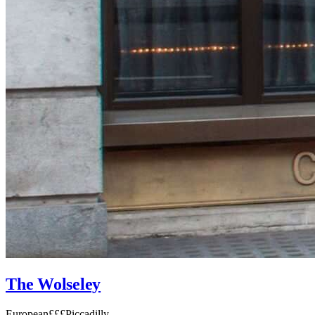
The Wolseley
European
£££
Piccadilly