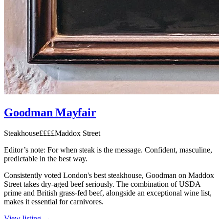
Goodman Mayfair
Steakhouse
££££
Maddox Street
Editor’s note:
For when steak is the message. Confident, masculine,
predictable in the best way.
Consistently voted London's best steakhouse, Goodman on Maddox
Street takes dry-aged beef seriously. The combination of USDA
prime and British grass-fed beef, alongside an exceptional wine list,
makes it essential for carnivores.
View listing →