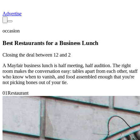
Advertise
occasion
Best Restaurants for a Business Lunch
Closing the deal between 12 and 2
A Mayfair business lunch is half meeting, half audition. The right
room makes the conversation easy: tables apart from each other, staff
who know when to vanish, and food assembled enough that you're
not picking bones out of your tie.
01
Restaurant