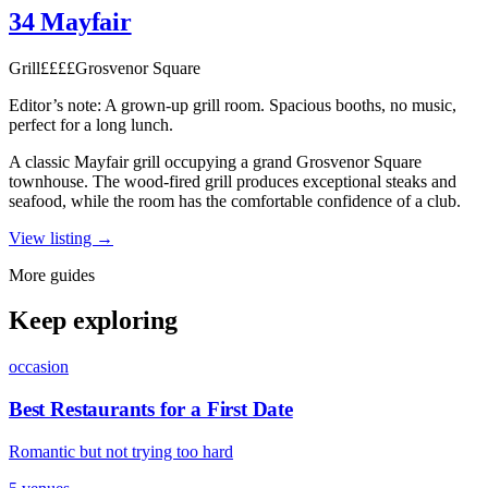
34 Mayfair
Grill
££££
Grosvenor Square
Editor’s note:
A grown-up grill room. Spacious booths, no music,
perfect for a long lunch.
A classic Mayfair grill occupying a grand Grosvenor Square
townhouse. The wood-fired grill produces exceptional steaks and
seafood, while the room has the comfortable confidence of a club.
View listing →
More guides
Keep exploring
occasion
Best Restaurants for a First Date
Romantic but not trying too hard