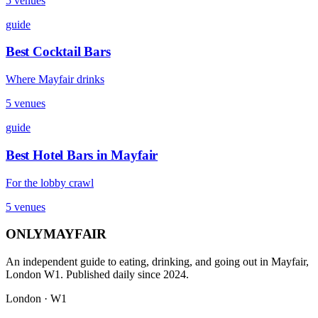
5
venues
guide
Best Cocktail Bars
Where Mayfair drinks
5
venues
guide
Best Hotel Bars in Mayfair
For the lobby crawl
5
venues
ONLY
MAYFAIR
An independent guide to eating, drinking, and going out in Mayfair,
London W1. Published daily since 2024.
London · W1