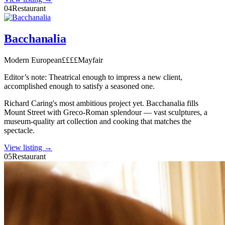
04
Restaurant
Bacchanalia
Modern European
££££
Mayfair
Editor’s note:
Theatrical enough to impress a new client,
accomplished enough to satisfy a seasoned one.
Richard Caring's most ambitious project yet. Bacchanalia fills
Mount Street with Greco-Roman splendour — vast sculptures, a
museum-quality art collection and cooking that matches the
spectacle.
View listing →
05
Restaurant