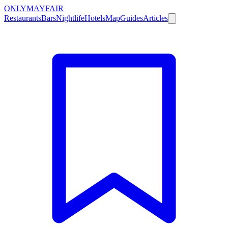
ONLY
MAYFAIR
Restaurants
Bars
Nightlife
Hotels
Map
Guides
Articles