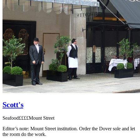
Scott's
Seafood
££££
Mount Street
Editor’s note:
Mount Street institution. Order the Dover sole and let
the room do the work.