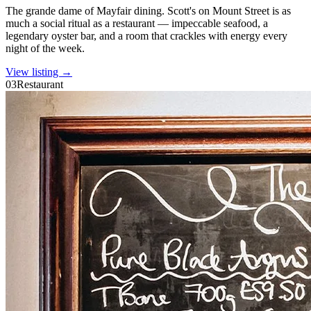
The grande dame of Mayfair dining. Scott's on Mount Street is as
much a social ritual as a restaurant — impeccable seafood, a
legendary oyster bar, and a room that crackles with energy every
night of the week.
View listing →
03
Restaurant