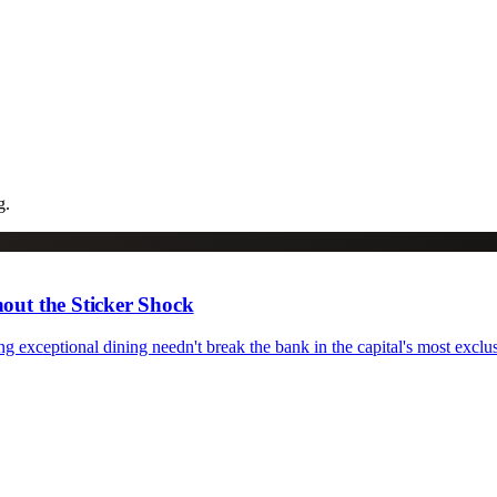
g.
out the Sticker Shock
 exceptional dining needn't break the bank in the capital's most exclu