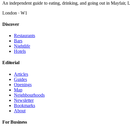
An independent guide to eating, drinking, and going out in Mayfair,
London · W1
Discover
Restaurants
Bars
Nightlife
Hotels
Editorial
Articles
Guides
Openings
Map
Neighbourhoods
Newsletter
Bookmarks
About
For Business