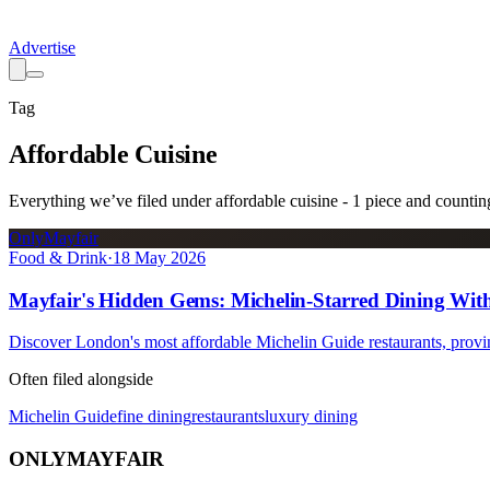
Advertise
Tag
Affordable Cuisine
Everything we’ve filed under
affordable cuisine
-
1
piece
and countin
OnlyMayfair
Food & Drink
·
18 May 2026
Mayfair's Hidden Gems: Michelin-Starred Dining With
Discover London's most affordable Michelin Guide restaurants, proving
Often filed alongside
Michelin Guide
fine dining
restaurants
luxury dining
ONLY
MAYFAIR