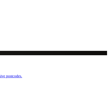
sive postcodes.