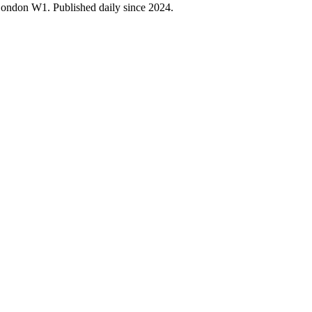
 London W1. Published daily since 2024.