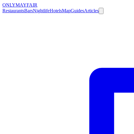
ONLY
MAYFAIR
Restaurants
Bars
Nightlife
Hotels
Map
Guides
Articles