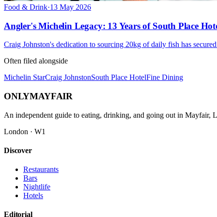
Food & Drink
·
13 May 2026
Angler's Michelin Legacy: 13 Years of South Place Hote
Craig Johnston's dedication to sourcing 20kg of daily fish has secure
Often filed alongside
Michelin Star
Craig Johnston
South Place Hotel
Fine Dining
ONLY
MAYFAIR
An independent guide to eating, drinking, and going out in Mayfair,
London · W1
Discover
Restaurants
Bars
Nightlife
Hotels
Editorial