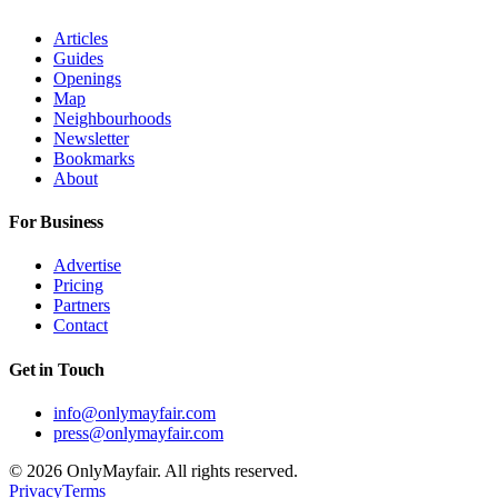
Articles
Guides
Openings
Map
Neighbourhoods
Newsletter
Bookmarks
About
For Business
Advertise
Pricing
Partners
Contact
Get in Touch
info@onlymayfair.com
press@onlymayfair.com
©
2026
OnlyMayfair. All rights reserved.
Privacy
Terms