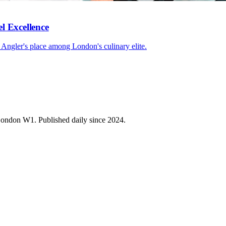
l Excellence
d Angler's place among London's culinary elite.
 London W1. Published daily since 2024.