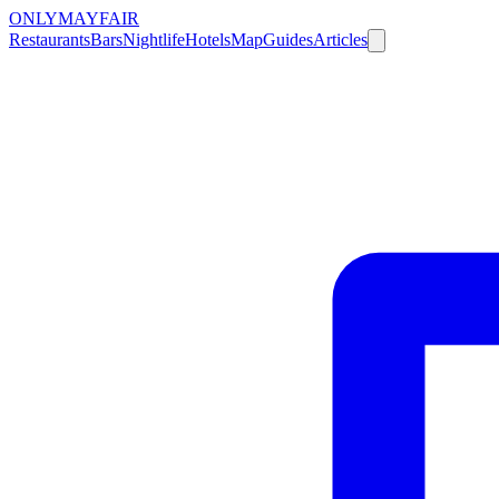
ONLY
MAYFAIR
Restaurants
Bars
Nightlife
Hotels
Map
Guides
Articles