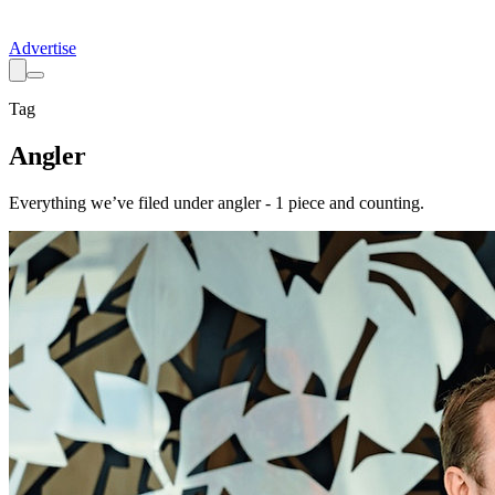
Advertise
Tag
Angler
Everything we’ve filed under
angler
-
1
piece
and counting.