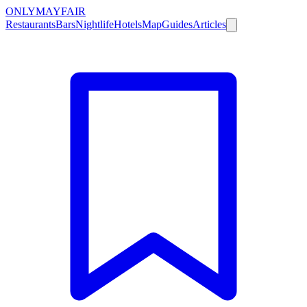
ONLY
MAYFAIR
Restaurants
Bars
Nightlife
Hotels
Map
Guides
Articles