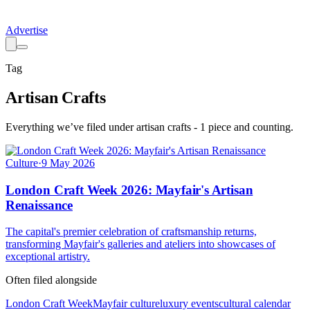
Advertise
Tag
Artisan Crafts
Everything we’ve filed under
artisan crafts
-
1
piece
and counting.
Culture
·
9 May 2026
London Craft Week 2026: Mayfair's Artisan
Renaissance
The capital's premier celebration of craftsmanship returns,
transforming Mayfair's galleries and ateliers into showcases of
exceptional artistry.
Often filed alongside
London Craft Week
Mayfair culture
luxury events
cultural calendar