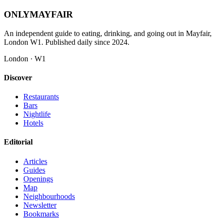
ONLY
MAYFAIR
An independent guide to eating, drinking, and going out in Mayfair,
London W1. Published daily since 2024.
London · W1
Discover
Restaurants
Bars
Nightlife
Hotels
Editorial
Articles
Guides
Openings
Map
Neighbourhoods
Newsletter
Bookmarks