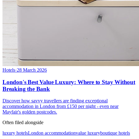
Hotels
·
28 March 2026
London's Best Value Luxury: Where to Stay Without
Breaking the Bank
Discover how savvy travellers are finding exceptional
accommodation in London from £150 per night - even near
Mayfair's golden postcodes.
Often filed alongside
luxury hotels
London accommodation
value luxury
boutique hotels