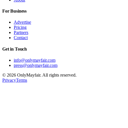
For Business
Advertise
Pricing
Partners
Contact
Get in Touch
info@onlymayfair.com
press@onlymayfair.com
©
2026
OnlyMayfair. All rights reserved.
Privacy
Terms