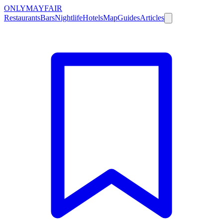
ONLY
MAYFAIR
Restaurants
Bars
Nightlife
Hotels
Map
Guides
Articles