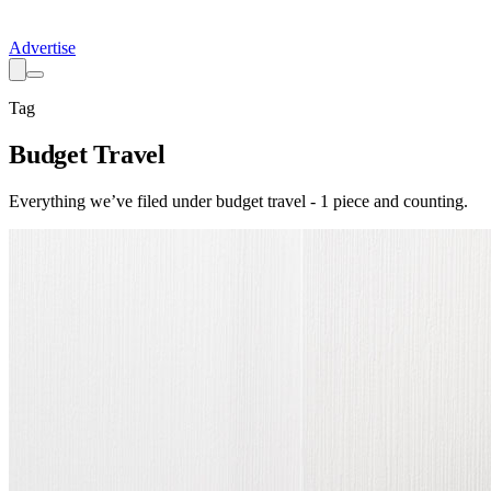
Advertise
Tag
Budget Travel
Everything we’ve filed under
budget travel
-
1
piece
and counting.