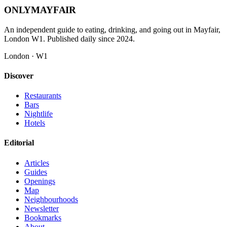
ONLY
MAYFAIR
An independent guide to eating, drinking, and going out in Mayfair,
London W1. Published daily since 2024.
London · W1
Discover
Restaurants
Bars
Nightlife
Hotels
Editorial
Articles
Guides
Openings
Map
Neighbourhoods
Newsletter
Bookmarks
About