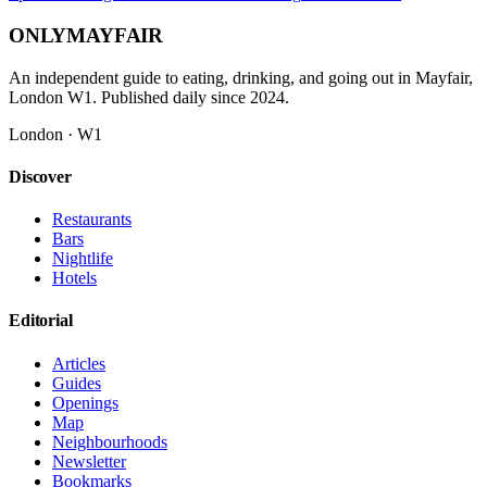
ONLY
MAYFAIR
An independent guide to eating, drinking, and going out in Mayfair,
London W1. Published daily since 2024.
London · W1
Discover
Restaurants
Bars
Nightlife
Hotels
Editorial
Articles
Guides
Openings
Map
Neighbourhoods
Newsletter
Bookmarks