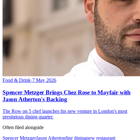
Food & Drink
·
7 May 2026
Spencer Metzger Brings Chez Rose to Mayfair with
Jason Atherton's Backing
The Row on 5 chef launches his new venture in London's most
prestigious dining quarter.
Often filed alongside
Spencer Metzger
Jason Atherton
fine dining
new restaurant