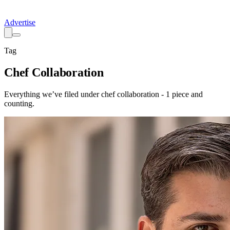
Advertise
Tag
Chef Collaboration
Everything we’ve filed under
chef collaboration
-
1
piece
and
counting.