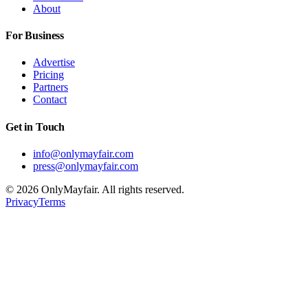
About
For Business
Advertise
Pricing
Partners
Contact
Get in Touch
info@onlymayfair.com
press@onlymayfair.com
©
2026
OnlyMayfair. All rights reserved.
Privacy
Terms