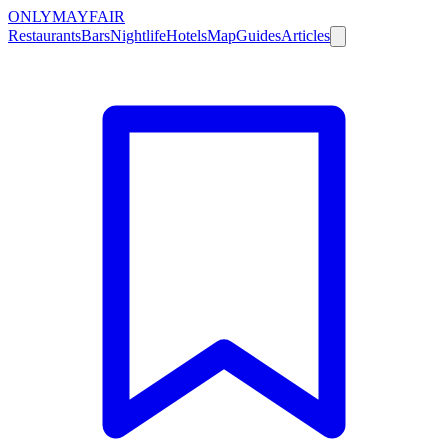
ONLY
MAYFAIR
Restaurants
Bars
Nightlife
Hotels
Map
Guides
Articles