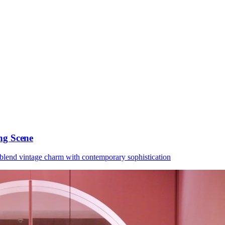
ng Scene
 blend vintage charm with contemporary sophistication