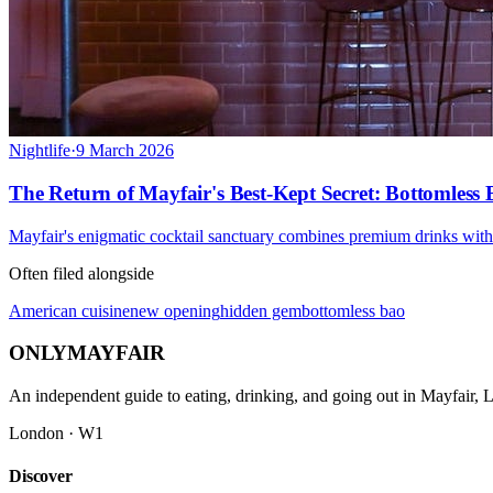
Nightlife
·
9 March 2026
The Return of Mayfair's Best-Kept Secret: Bottomless
Mayfair's enigmatic cocktail sanctuary combines premium drinks with 
Often filed alongside
American cuisine
new opening
hidden gem
bottomless bao
ONLY
MAYFAIR
An independent guide to eating, drinking, and going out in Mayfair,
London · W1
Discover