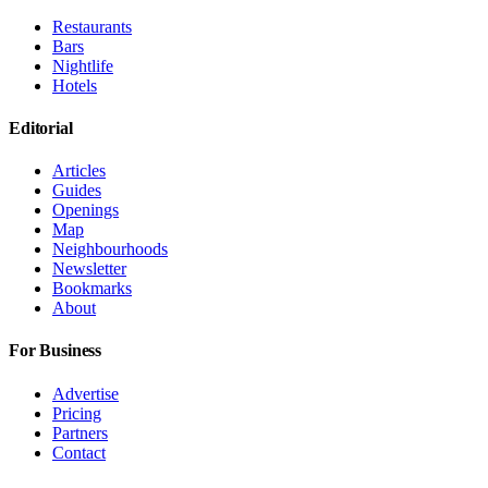
Restaurants
Bars
Nightlife
Hotels
Editorial
Articles
Guides
Openings
Map
Neighbourhoods
Newsletter
Bookmarks
About
For Business
Advertise
Pricing
Partners
Contact