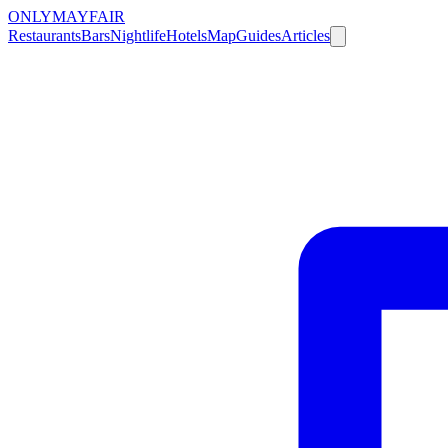
ONLY
MAYFAIR
Restaurants
Bars
Nightlife
Hotels
Map
Guides
Articles