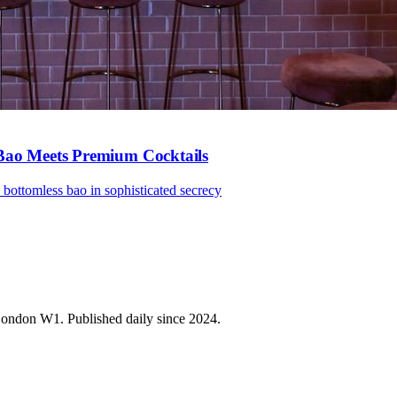
 Bao Meets Premium Cocktails
bottomless bao in sophisticated secrecy
 London W1. Published daily since 2024.