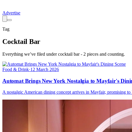
Advertise
Tag
Cocktail Bar
Everything we’ve filed under
cocktail bar
-
2
pieces
and counting.
Food & Drink
·
12 March 2026
Automat Brings New York Nostalgia to Mayfair's Dini
A nostalgic American dining concept arrives in Mayfair, promising to