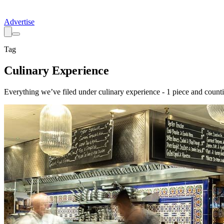
Advertise
Tag
Culinary Experience
Everything we’ve filed under
culinary experience
-
1
piece
and counti