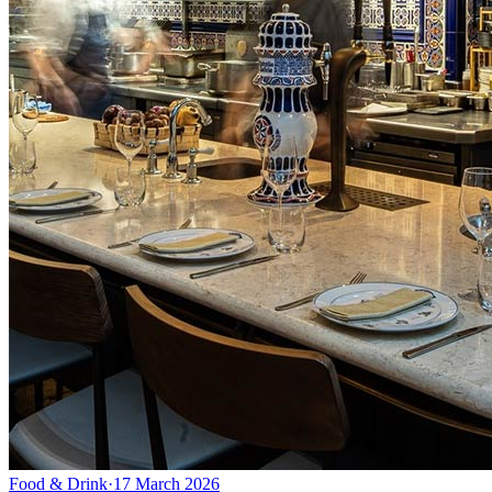
Food & Drink
·
17 March 2026