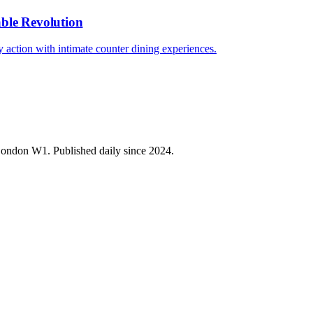
able Revolution
ary action with intimate counter dining experiences.
 London W1. Published daily since 2024.