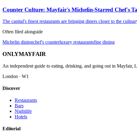
Counter Culture: Mayfair's Michelin-Starred Chef's T
The capital's finest restaurants are bringing diners closer to the culin
Often filed alongside
Michelin dining
chef's counter
luxury restaurants
fine dining
ONLY
MAYFAIR
An independent guide to eating, drinking, and going out in Mayfair,
London · W1
Discover
Restaurants
Bars
Nightlife
Hotels
Editorial