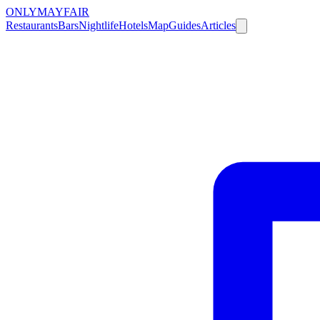
ONLY
MAYFAIR
Restaurants
Bars
Nightlife
Hotels
Map
Guides
Articles