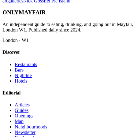
art
galleries
Nick Goss
Eel Pie Island
ONLY
MAYFAIR
An independent guide to eating, drinking, and going out in Mayfair,
London W1. Published daily since 2024.
London · W1
Discover
Restaurants
Bars
Nightlife
Hotels
Editorial
Articles
Guides
Openings
Map
Neighbourhoods
Newsletter