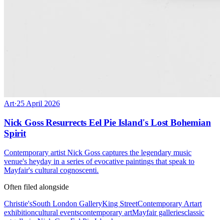
Art
·
25 April 2026
Nick Goss Resurrects Eel Pie Island's Lost Bohemian
Spirit
Contemporary artist Nick Goss captures the legendary music
venue's heyday in a series of evocative paintings that speak to
Mayfair's cultural cognoscenti.
Often filed alongside
Christie's
South London Gallery
King Street
Contemporary Art
art
exhibition
cultural events
contemporary art
Mayfair galleries
classic