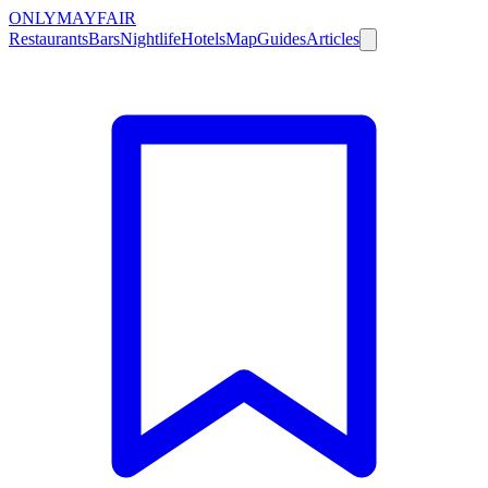
ONLY
MAYFAIR
Restaurants
Bars
Nightlife
Hotels
Map
Guides
Articles