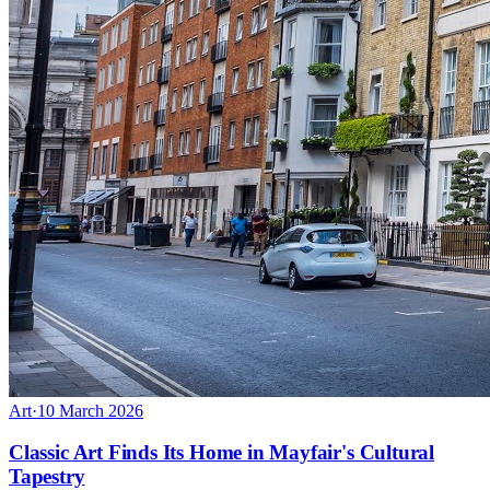
Art
·
10 March 2026
Classic Art Finds Its Home in Mayfair's Cultural
Tapestry