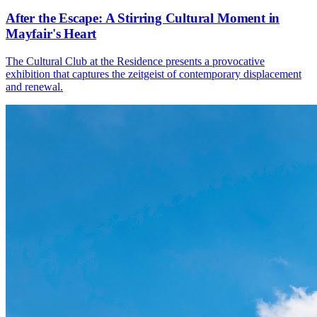
After the Escape: A Stirring Cultural Moment in
Mayfair's Heart
The Cultural Club at the Residence presents a provocative
exhibition that captures the zeitgeist of contemporary displacement
and renewal.