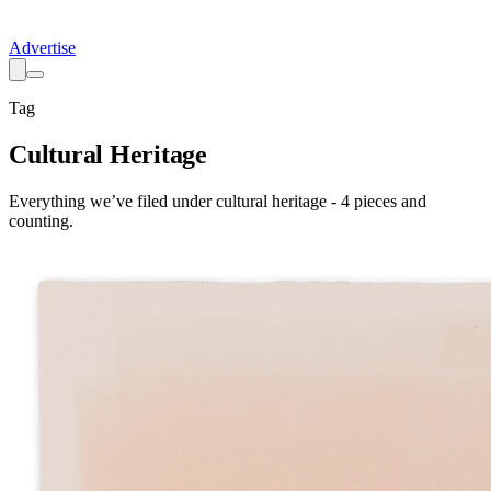
Advertise
Tag
Cultural Heritage
Everything we’ve filed under
cultural heritage
-
4
pieces
and
counting.