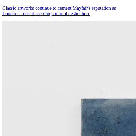
Classic artworks continue to cement Mayfair's reputation as
London's most discerning cultural destination.