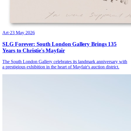
Art
·
23 May 2026
SLG Forever: South London Gallery Brings 135
Years to Christie's Mayfair
The South London Gallery celebrates its landmark anniversary with
a prestigious exhibition in the heart of Mayfair's auction district.