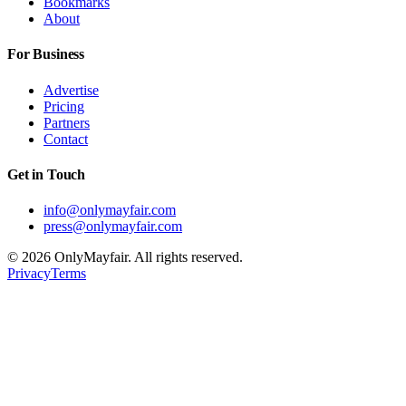
Bookmarks
About
For Business
Advertise
Pricing
Partners
Contact
Get in Touch
info@onlymayfair.com
press@onlymayfair.com
©
2026
OnlyMayfair. All rights reserved.
Privacy
Terms