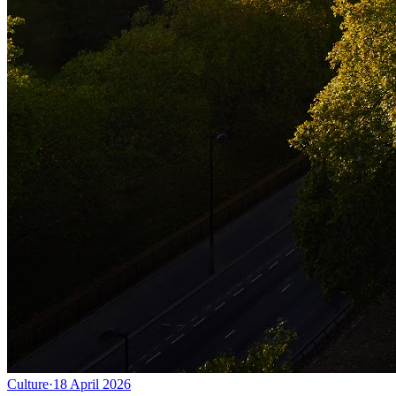
Culture
·
18 April 2026