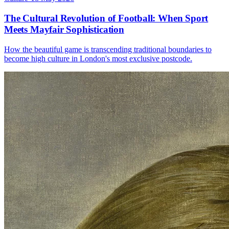
The Cultural Revolution of Football: When Sport
Meets Mayfair Sophistication
How the beautiful game is transcending traditional boundaries to
become high culture in London's most exclusive postcode.