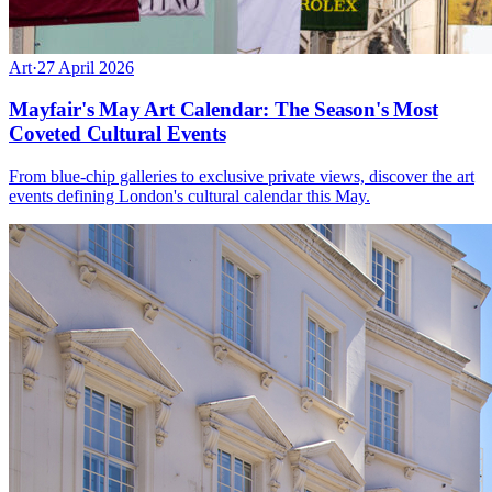
Art
·
27 April 2026
Mayfair's May Art Calendar: The Season's Most
Coveted Cultural Events
From blue-chip galleries to exclusive private views, discover the art
events defining London's cultural calendar this May.