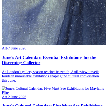
Art
·
7 June 2026
June's Art Calendar: Essential Exhibitions for the
Discerning Collector
As London's gallery season reaches its zenith, ArtReview unveils
fourteen unmissable exhibitions shaping the cultural conversation
this June.
Art
·
2 June 2026
June's Cultural Calendar: Five Must-See Exhibitions