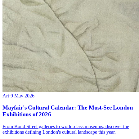
Art
·
9 May 2026
Mayfair's Cultural Calendar: The Must-See London
Exhibitions of 2026
From Bond Street galleries to world-class museums, discover the
exhibitions defining London's cultural landscape this year.