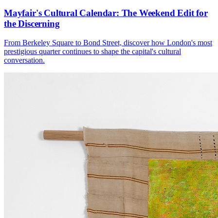
Mayfair's Cultural Calendar: The Weekend Edit for
the Discerning
From Berkeley Square to Bond Street, discover how London's most
prestigious quarter continues to shape the capital's cultural
conversation.