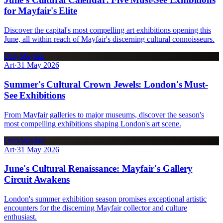
for Mayfair's Elite
Discover the capital's most compelling art exhibitions opening this
June, all within reach of Mayfair's discerning cultural connoisseurs.
OnlyMayfair
Art
·
31 May 2026
Summer's Cultural Crown Jewels: London's Must-
See Exhibitions
From Mayfair galleries to major museums, discover the season's
most compelling exhibitions shaping London's art scene.
OnlyMayfair
Art
·
31 May 2026
June's Cultural Renaissance: Mayfair's Gallery
Circuit Awakens
London's summer exhibition season promises exceptional artistic
encounters for the discerning Mayfair collector and culture
enthusiast.