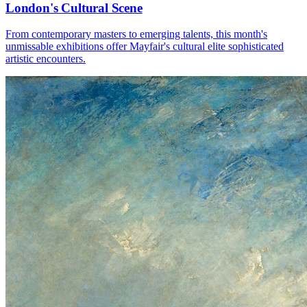
London's Cultural Scene
From contemporary masters to emerging talents, this month's
unmissable exhibitions offer Mayfair's cultural elite sophisticated
artistic encounters.