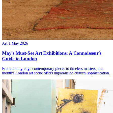
Art
·
1 May 2026
May's Must-See Art Exhibitions: A Connoisseur's
Guide to London
From cutting-edge contemporary pieces to timeless masters, this
month's London art scene offers unparalleled cultural sophistication.