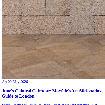
Art
·
29 May 2026
June's Cultural Calendar: Mayfair's Art Aficionados
Guide to London
From Grosvenor Square to Bond Street, discover why June 2026