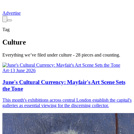
Advertise
Tag
Culture
Everything we’ve filed under
culture
-
28
pieces
and counting.
Art
·
13 June 2026
June's Cultural Currency: Mayfair's Art Scene Sets
the Tone
This month's exhibitions across central London establish the capital's
galleries as essential viewing for the discerning collector.