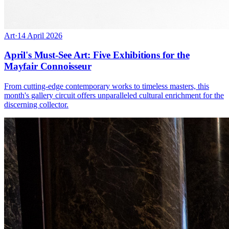
Art
·
14 April 2026
April's Must-See Art: Five Exhibitions for the
Mayfair Connoisseur
From cutting-edge contemporary works to timeless masters, this
month's gallery circuit offers unparalleled cultural enrichment for the
discerning collector.