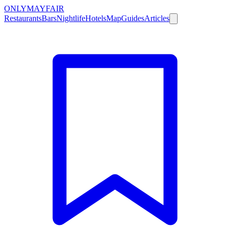
ONLY
MAYFAIR
Restaurants
Bars
Nightlife
Hotels
Map
Guides
Articles