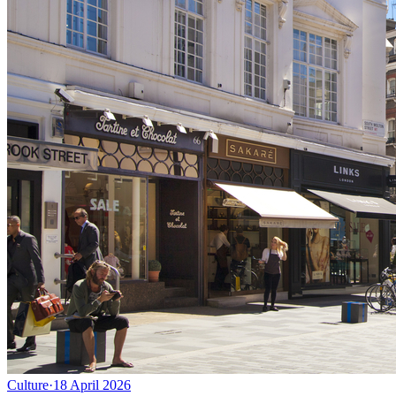
Culture
·
18 April 2026