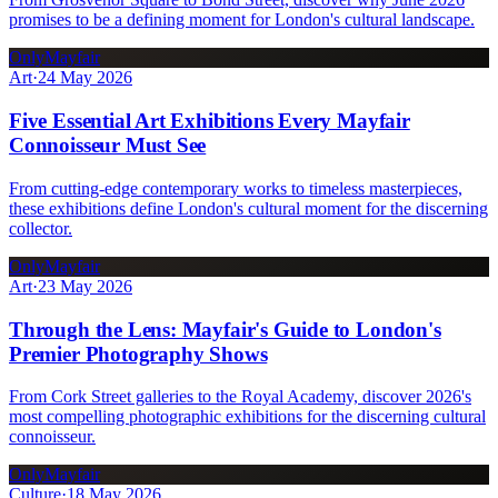
promises to be a defining moment for London's cultural landscape.
OnlyMayfair
Art
·
24 May 2026
Five Essential Art Exhibitions Every Mayfair
Connoisseur Must See
From cutting-edge contemporary works to timeless masterpieces,
these exhibitions define London's cultural moment for the discerning
collector.
OnlyMayfair
Art
·
23 May 2026
Through the Lens: Mayfair's Guide to London's
Premier Photography Shows
From Cork Street galleries to the Royal Academy, discover 2026's
most compelling photographic exhibitions for the discerning cultural
connoisseur.
OnlyMayfair
Culture
·
18 May 2026