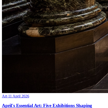
Art
·
11 April 2026
April's Essential Art: Five Exhibitions Shaping