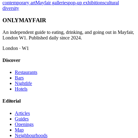
contemporary art
Mayfair galleries
pop-up exhibitions
cultural
diversity
ONLY
MAYFAIR
An independent guide to eating, drinking, and going out in Mayfair,
London W1. Published daily since 2024.
London · W1
Discover
Restaurants
Bars
Nightlife
Hotels
Editorial
Articles
Guides
Openings
Map
Neighbourhoods