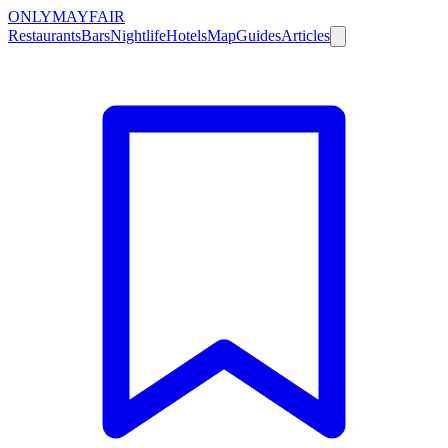
ONLY
MAYFAIR
Restaurants
Bars
Nightlife
Hotels
Map
Guides
Articles