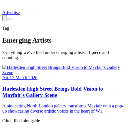
Advertise
Tag
Emerging Artists
Everything we’ve filed under
emerging artists
-
1
piece
and
counting.
Art
·
17 March 2026
Harlesden High Street Brings Bold Vision to
Mayfair's Gallery Scene
A pioneering North London gallery transforms Mayfair with a pop-
up showcasing diverse artistic voices in the heart of W1.
Often filed alongside