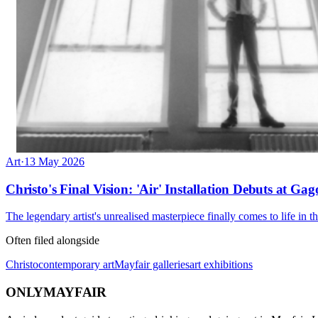
Art
·
13 May 2026
Christo's Final Vision: 'Air' Installation Debuts at Ga
The legendary artist's unrealised masterpiece finally comes to life in t
Often filed alongside
Christo
contemporary art
Mayfair galleries
art exhibitions
ONLY
MAYFAIR