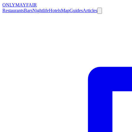
ONLY
MAYFAIR
Restaurants
Bars
Nightlife
Hotels
Map
Guides
Articles