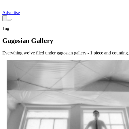
Advertise
Tag
Gagosian Gallery
Everything we’ve filed under
gagosian gallery
-
1
piece
and counting.