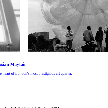
gosian Mayfair
he heart of London's most prestigious art quarter.