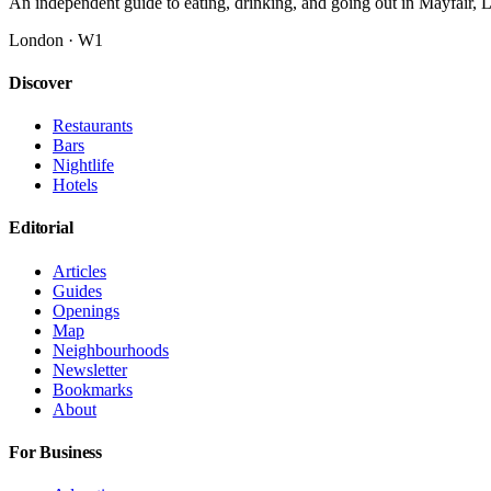
An independent guide to eating, drinking, and going out in Mayfair,
London · W1
Discover
Restaurants
Bars
Nightlife
Hotels
Editorial
Articles
Guides
Openings
Map
Neighbourhoods
Newsletter
Bookmarks
About
For Business