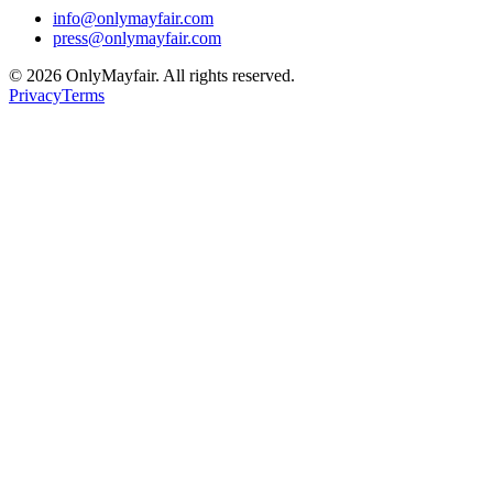
info@onlymayfair.com
press@onlymayfair.com
©
2026
OnlyMayfair. All rights reserved.
Privacy
Terms