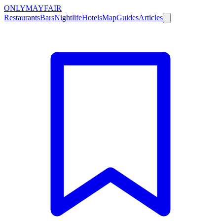
ONLY
MAYFAIR
Restaurants
Bars
Nightlife
Hotels
Map
Guides
Articles