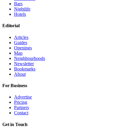
Bars
Nightlife
Hotels
Editorial
Articles
Guides
Openings
Map
Neighbourhoods
Newsletter
Bookmarks
About
For Business
Advertise
Pricing
Partners
Contact
Get in Touch