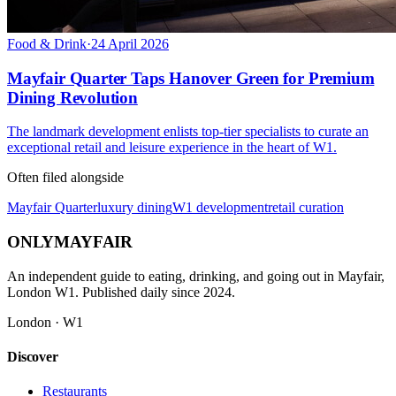
Food & Drink
·
24 April 2026
Mayfair Quarter Taps Hanover Green for Premium
Dining Revolution
The landmark development enlists top-tier specialists to curate an
exceptional retail and leisure experience in the heart of W1.
Often filed alongside
Mayfair Quarter
luxury dining
W1 development
retail curation
ONLY
MAYFAIR
An independent guide to eating, drinking, and going out in Mayfair,
London W1. Published daily since 2024.
London · W1
Discover
Restaurants