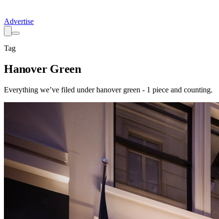
Advertise
Tag
Hanover Green
Everything we’ve filed under
hanover green
-
1
piece
and counting.