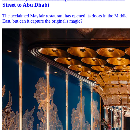
Street to Abu Dhabi
The acclaimed Mayfair restaurant has opened its doors in the Middle
East, but can it capture the original's magic?