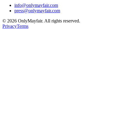
info@onlymayfair.com
press@onlymayfair.com
©
2026
OnlyMayfair. All rights reserved.
Privacy
Terms