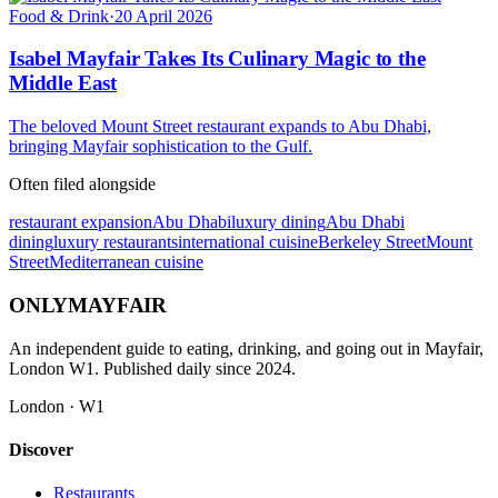
Food & Drink
·
20 April 2026
Isabel Mayfair Takes Its Culinary Magic to the
Middle East
The beloved Mount Street restaurant expands to Abu Dhabi,
bringing Mayfair sophistication to the Gulf.
Often filed alongside
restaurant expansion
Abu Dhabi
luxury dining
Abu Dhabi
dining
luxury restaurants
international cuisine
Berkeley Street
Mount
Street
Mediterranean cuisine
ONLY
MAYFAIR
An independent guide to eating, drinking, and going out in Mayfair,
London W1. Published daily since 2024.
London · W1
Discover
Restaurants