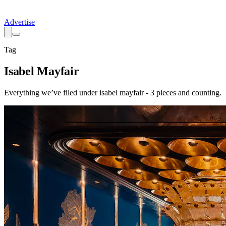
Advertise
Tag
Isabel Mayfair
Everything we’ve filed under
isabel mayfair
-
3
pieces
and counting.