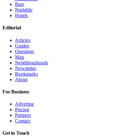
Bars
Nightlife
Hotels
Editorial
Articles
Guides
Openings
Map
Neighbourhoods
Newsletter
Bookmarks
About
For Business
Advertise
Pricing
Partners
Contact
Get in Touch