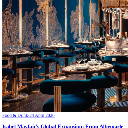
Food & Drink
·
24 April 2026
Isabel Mayfair's Global Expansion: From Albemarle