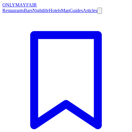
ONLY
MAYFAIR
Restaurants
Bars
Nightlife
Hotels
Map
Guides
Articles