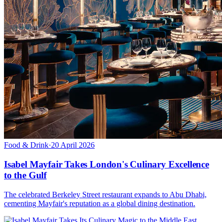
Food & Drink
·
20 April 2026
Isabel Mayfair Takes London's Culinary Excellence
to the Gulf
The celebrated Berkeley Street restaurant expands to Abu Dhabi,
cementing Mayfair's reputation as a global dining destination.