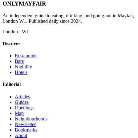
ONLY
MAYFAIR
An independent guide to eating, drinking, and going out in Mayfair,
London W1. Published daily since 2024.
London · W1
Discover
Restaurants
Bars
Nightlife
Hotels
Editorial
Articles
Guides
Openings
Map
Neighbourhoods
Newsletter
Bookmarks
About