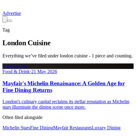
Advertise
Tag
London Cuisine
Everything we’ve filed under
london cuisine
-
1
piece
and counting.
OnlyMayfair
Food & Drink
·
21 May 2026
Mayfair's Michelin Renaissance: A Golden Age for
Fine Dining Returns
London's culinary capital reclaims its stellar reputation as Michelin
stars illuminate the dining scene once more.
Often filed alongside
Michelin Stars
Fine Dining
Mayfair Restaurants
Luxury Dining