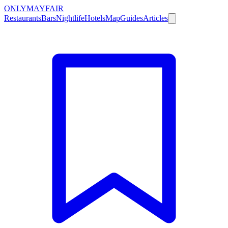
ONLY
MAYFAIR
Restaurants
Bars
Nightlife
Hotels
Map
Guides
Articles