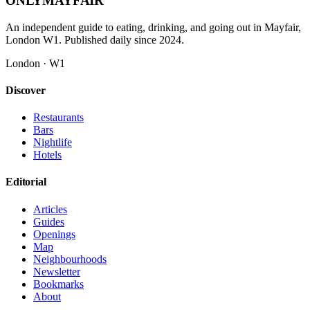
ONLY
MAYFAIR
An independent guide to eating, drinking, and going out in Mayfair,
London W1. Published daily since 2024.
London · W1
Discover
Restaurants
Bars
Nightlife
Hotels
Editorial
Articles
Guides
Openings
Map
Neighbourhoods
Newsletter
Bookmarks
About