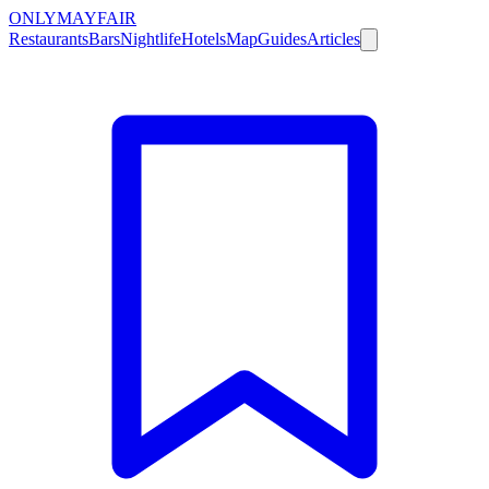
ONLY
MAYFAIR
Restaurants
Bars
Nightlife
Hotels
Map
Guides
Articles