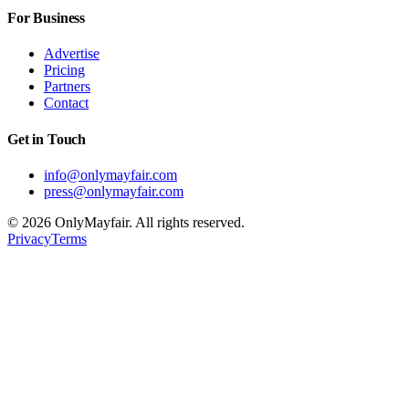
For Business
Advertise
Pricing
Partners
Contact
Get in Touch
info@onlymayfair.com
press@onlymayfair.com
©
2026
OnlyMayfair. All rights reserved.
Privacy
Terms