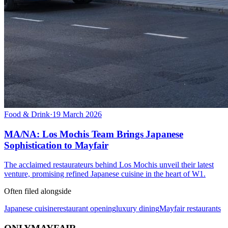
Food & Drink
·
19 March 2026
MA/NA: Los Mochis Team Brings Japanese
Sophistication to Mayfair
The acclaimed restaurateurs behind Los Mochis unveil their latest
venture, promising refined Japanese cuisine in the heart of W1.
Often filed alongside
Japanese cuisine
restaurant opening
luxury dining
Mayfair restaurants