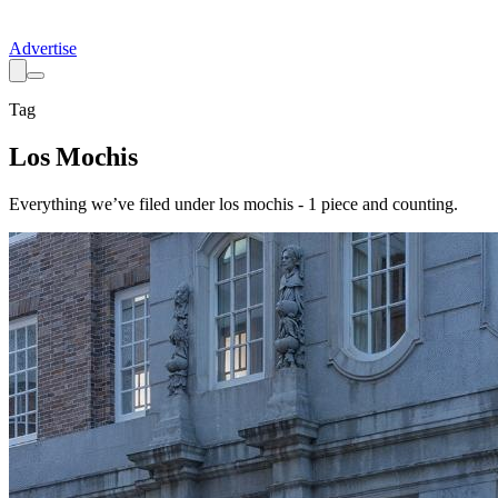
Advertise
Tag
Los Mochis
Everything we’ve filed under
los mochis
-
1
piece
and counting.