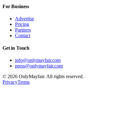
For Business
Advertise
Pricing
Partners
Contact
Get in Touch
info@onlymayfair.com
press@onlymayfair.com
©
2026
OnlyMayfair. All rights reserved.
Privacy
Terms