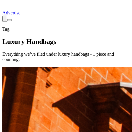
Advertise
Tag
Luxury Handbags
Everything we’ve filed under
luxury handbags
-
1
piece
and
counting.