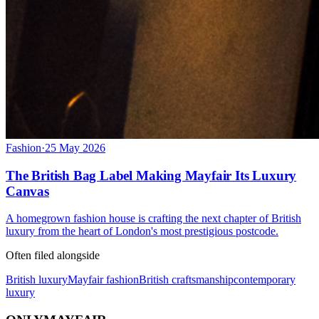
Fashion
·
25 May 2026
The British Bag Label Making Mayfair Its Luxury
Canvas
A homegrown fashion house is crafting the next chapter of British
luxury from the heart of London's most prestigious postcode.
Often filed alongside
British luxury
Mayfair fashion
British craftsmanship
contemporary
luxury