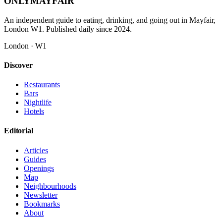
ONLY
MAYFAIR
An independent guide to eating, drinking, and going out in Mayfair,
London W1. Published daily since 2024.
London · W1
Discover
Restaurants
Bars
Nightlife
Hotels
Editorial
Articles
Guides
Openings
Map
Neighbourhoods
Newsletter
Bookmarks
About