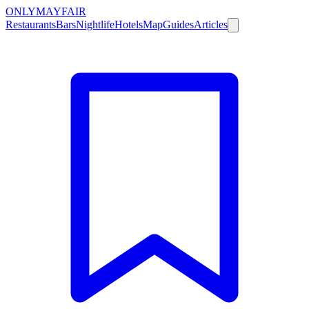
ONLY
MAYFAIR
Restaurants
Bars
Nightlife
Hotels
Map
Guides
Articles