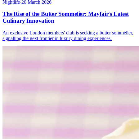
Nightlife
·
20 March 2026
The Rise of the Butter Sommelier: Mayfair's Latest
Culinary Innovation
An exclusive London members' club is seeking a butter sommelier,
signalling the next frontier in luxury dining experiences.