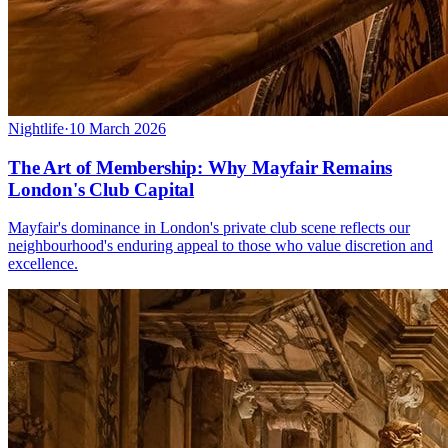
Nightlife
·
10 March 2026
The Art of Membership: Why Mayfair Remains
London's Club Capital
Mayfair's dominance in London's private club scene reflects our
neighbourhood's enduring appeal to those who value discretion and
excellence.