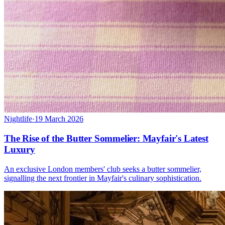
Nightlife
·
19 March 2026
The Rise of the Butter Sommelier: Mayfair's Latest
Luxury
An exclusive London members' club seeks a butter sommelier,
signalling the next frontier in Mayfair's culinary sophistication.