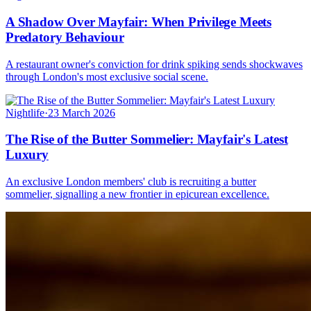
A Shadow Over Mayfair: When Privilege Meets
Predatory Behaviour
A restaurant owner's conviction for drink spiking sends shockwaves
through London's most exclusive social scene.
Nightlife
·
23 March 2026
The Rise of the Butter Sommelier: Mayfair's Latest
Luxury
An exclusive London members' club is recruiting a butter
sommelier, signalling a new frontier in epicurean excellence.