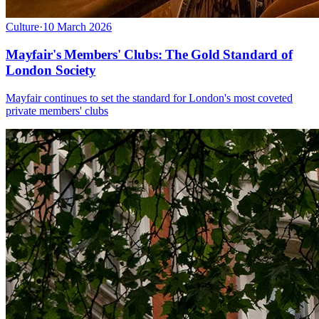
Culture
·
10 March 2026
Mayfair's Members' Clubs: The Gold Standard of
London Society
Mayfair continues to set the standard for London's most coveted
private members' clubs