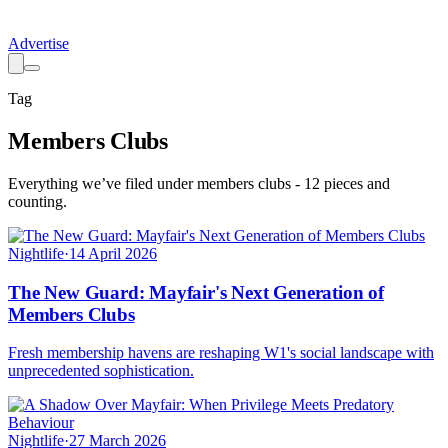
Advertise
Tag
Members Clubs
Everything we’ve filed under
members clubs
-
12
pieces
and
counting.
Nightlife
·
14 April 2026
The New Guard: Mayfair's Next Generation of
Members Clubs
Fresh membership havens are reshaping W1's social landscape with
unprecedented sophistication.
Nightlife
·
27 March 2026