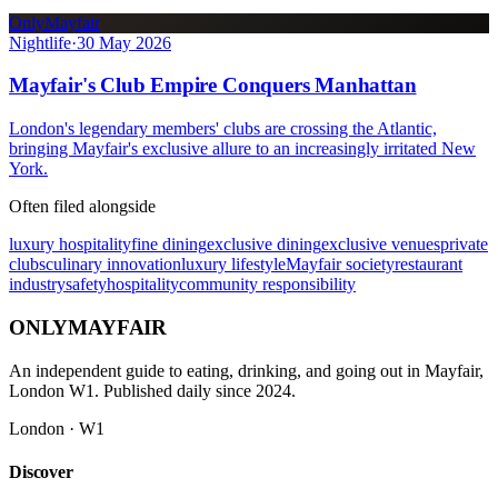
OnlyMayfair
Nightlife
·
30 May 2026
Mayfair's Club Empire Conquers Manhattan
London's legendary members' clubs are crossing the Atlantic,
bringing Mayfair's exclusive allure to an increasingly irritated New
York.
Often filed alongside
luxury hospitality
fine dining
exclusive dining
exclusive venues
private
clubs
culinary innovation
luxury lifestyle
Mayfair society
restaurant
industry
safety
hospitality
community responsibility
ONLY
MAYFAIR
An independent guide to eating, drinking, and going out in Mayfair,
London W1. Published daily since 2024.
London · W1
Discover