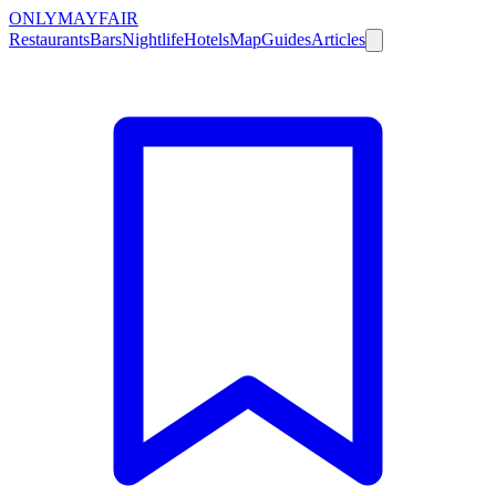
ONLY
MAYFAIR
Restaurants
Bars
Nightlife
Hotels
Map
Guides
Articles