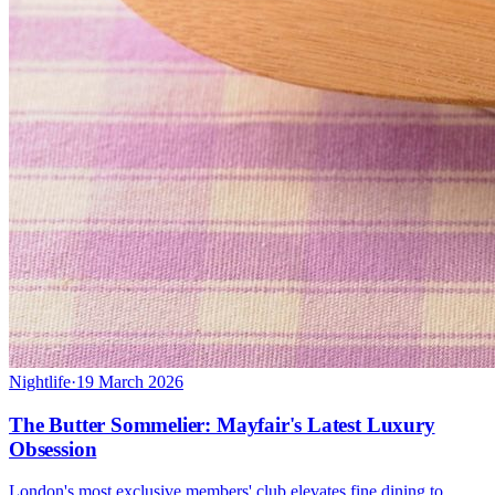
Nightlife
·
19 March 2026
The Butter Sommelier: Mayfair's Latest Luxury
Obsession
London's most exclusive members' club elevates fine dining to