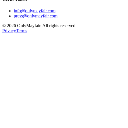
info@onlymayfair.com
press@onlymayfair.com
©
2026
OnlyMayfair. All rights reserved.
Privacy
Terms