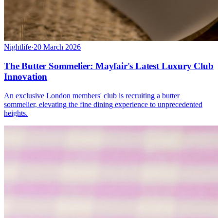
Nightlife
·
20 March 2026
The Butter Sommelier: Mayfair's Latest Luxury Club
Innovation
An exclusive London members' club is recruiting a butter
sommelier, elevating the fine dining experience to unprecedented
heights.