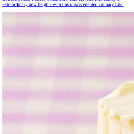
extraordinary new heights with this unprecedented culinary role.