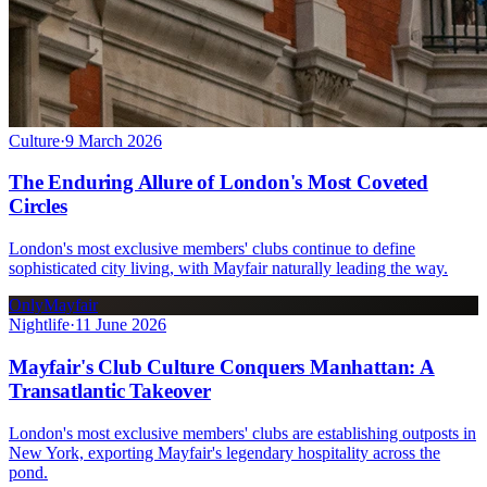
Culture
·
9 March 2026
The Enduring Allure of London's Most Coveted
Circles
London's most exclusive members' clubs continue to define
sophisticated city living, with Mayfair naturally leading the way.
OnlyMayfair
Nightlife
·
11 June 2026
Mayfair's Club Culture Conquers Manhattan: A
Transatlantic Takeover
London's most exclusive members' clubs are establishing outposts in
New York, exporting Mayfair's legendary hospitality across the
pond.