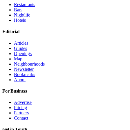
Restaurants
Bars
Nightlife
Hotels
Editorial
Articles
Guides
Openings
Map
Neighbourhoods
Newsletter
Bookmarks
About
For Business
Advertise
Pricing
Partners
Contact
Get in Touch