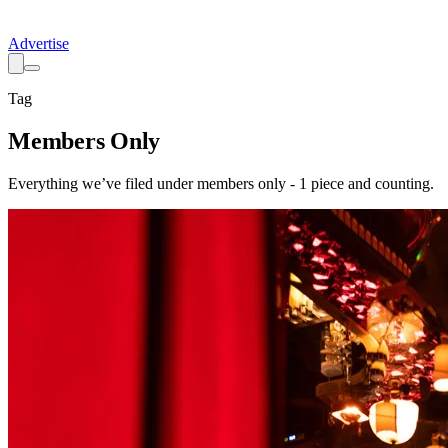
Advertise
Tag
Members Only
Everything we’ve filed under
members only
-
1
piece
and counting.