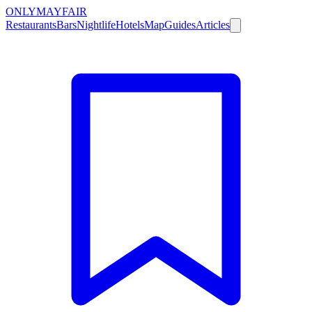
ONLY
MAYFAIR
Restaurants
Bars
Nightlife
Hotels
Map
Guides
Articles