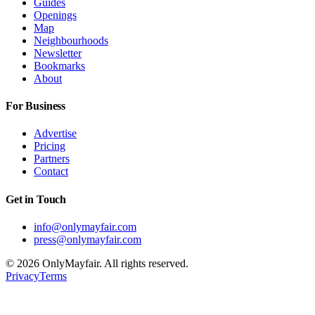
Guides
Openings
Map
Neighbourhoods
Newsletter
Bookmarks
About
For Business
Advertise
Pricing
Partners
Contact
Get in Touch
info@onlymayfair.com
press@onlymayfair.com
©
2026
OnlyMayfair. All rights reserved.
Privacy
Terms