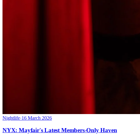
Nightlife
·
16 March 2026
NYX: Mayfair's Latest Members-Only Haven