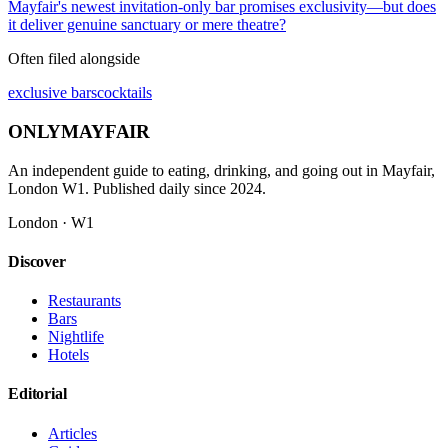
Mayfair's newest invitation-only bar promises exclusivity—but does
it deliver genuine sanctuary or mere theatre?
Often filed alongside
exclusive bars
cocktails
ONLY
MAYFAIR
An independent guide to eating, drinking, and going out in Mayfair,
London W1. Published daily since 2024.
London · W1
Discover
Restaurants
Bars
Nightlife
Hotels
Editorial
Articles