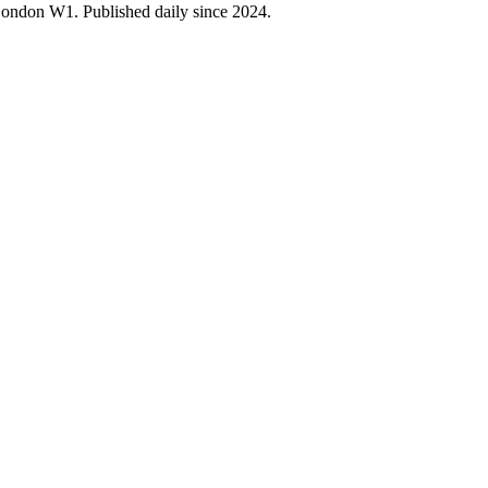
 London W1. Published daily since 2024.