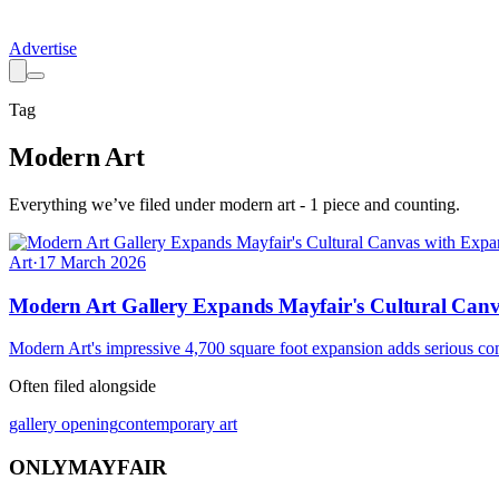
Advertise
Tag
Modern Art
Everything we’ve filed under
modern art
-
1
piece
and counting.
Art
·
17 March 2026
Modern Art Gallery Expands Mayfair's Cultural Can
Modern Art's impressive 4,700 square foot expansion adds serious cont
Often filed alongside
gallery opening
contemporary art
ONLY
MAYFAIR