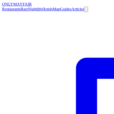
ONLY
MAYFAIR
Restaurants
Bars
Nightlife
Hotels
Map
Guides
Articles