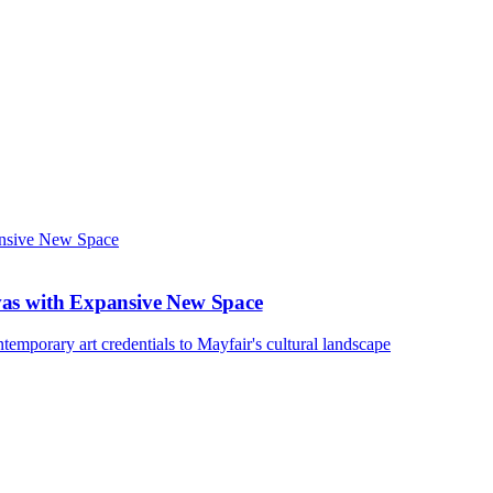
vas with Expansive New Space
emporary art credentials to Mayfair's cultural landscape