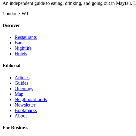
An independent guide to eating, drinking, and going out in Mayfair,
London · W1
Discover
Restaurants
Bars
Nightlife
Hotels
Editorial
Articles
Guides
Openings
Map
Neighbourhoods
Newsletter
Bookmarks
About
For Business