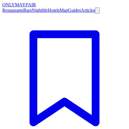
ONLY
MAYFAIR
Restaurants
Bars
Nightlife
Hotels
Map
Guides
Articles