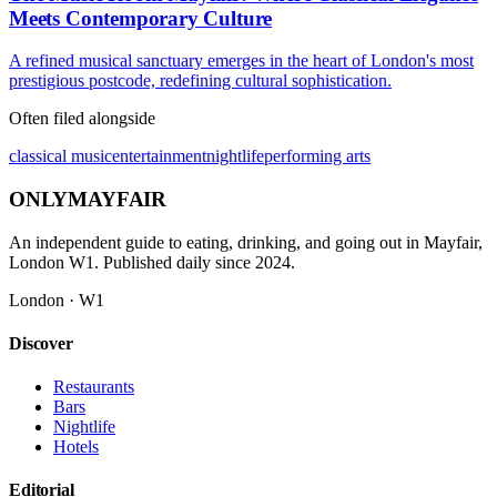
Meets Contemporary Culture
A refined musical sanctuary emerges in the heart of London's most
prestigious postcode, redefining cultural sophistication.
Often filed alongside
classical music
entertainment
nightlife
performing arts
ONLY
MAYFAIR
An independent guide to eating, drinking, and going out in Mayfair,
London W1. Published daily since 2024.
London · W1
Discover
Restaurants
Bars
Nightlife
Hotels
Editorial