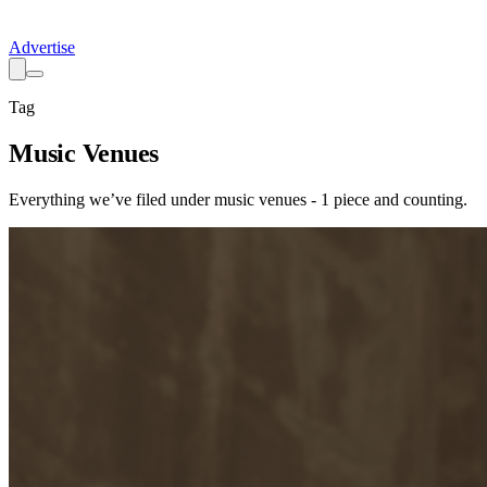
Advertise
Tag
Music Venues
Everything we’ve filed under
music venues
-
1
piece
and counting.