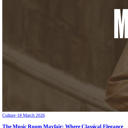
Culture
·
18 March 2026
The Music Room Mayfair: Where Classical Elegance