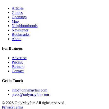
Articles
Guides
Openings
Map
Neighbourhoods
Newsletter
Bookmarks
About
For Business
Advertise
Pricing
Partners
Contact
Get in Touch
info@onlymayfair.com
press@onlymayfair.com
©
2026
OnlyMayfair. All rights reserved.
Privacy
Terms