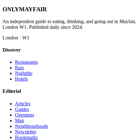
ONLY
MAYFAIR
An independent guide to eating, drinking, and going out in Mayfair,
London W1. Published daily since 2024.
London · W1
Discover
Restaurants
Bars
Nightlife
Hotels
Editorial
Articles
Guides
Openings
Map
Neighbourhoods
Newsletter
Bookmarks