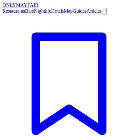
ONLY
MAYFAIR
Restaurants
Bars
Nightlife
Hotels
Map
Guides
Articles