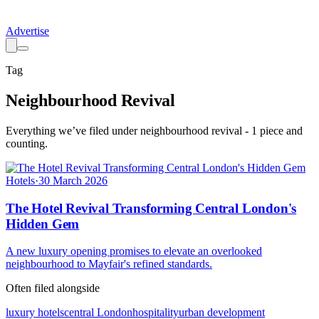
Advertise
Tag
Neighbourhood Revival
Everything we’ve filed under
neighbourhood revival
-
1
piece
and
counting.
Hotels
·
30 March 2026
The Hotel Revival Transforming Central London's
Hidden Gem
A new luxury opening promises to elevate an overlooked
neighbourhood to Mayfair's refined standards.
Often filed alongside
luxury hotels
central London
hospitality
urban development