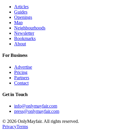
Articles
Guides
Openings
Map
Neighbourhoods
Newsletter
Bookmarks
About
For Business
Advertise
Pricing
Partners
Contact
Get in Touch
info@onlymayfair.com
press@onlymayfair.com
©
2026
OnlyMayfair. All rights reserved.
Privacy
Terms