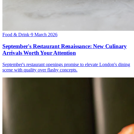
Food & Drink
·
9 March 2026
September's Restaurant Renaissance: New Culinary
Arrivals Worth Your Attention
September's restaurant openings promise to elevate London's dining
scene with quality over flashy concepts.