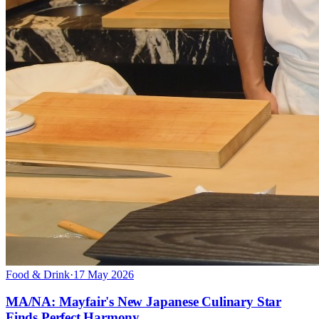
Food & Drink
·
17 May 2026
MA/NA: Mayfair's New Japanese Culinary Star
Finds Perfect Harmony