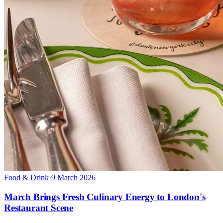
Food & Drink
·
9 March 2026
March Brings Fresh Culinary Energy to London's
Restaurant Scene