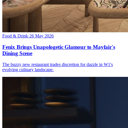
Food & Drink
·
26 May 2026
Fenix Brings Unapologetic Glamour to Mayfair's
Dining Scene
The buzzy new restaurant trades discretion for dazzle in W1's
evolving culinary landscape.