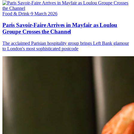
Food & Drink
·
9 March 2026
Paris Savoir-Faire Arrives in Mayfair as Loulou
Groupe Crosses the Channel
The acclaimed Parisian hospitality group brings Left Bank glamour
to London's most sophisticated postcode