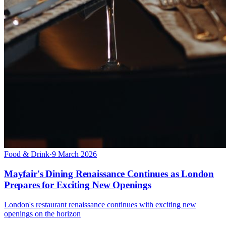
Food & Drink
·
9 March 2026
Mayfair's Dining Renaissance Continues as London
Prepares for Exciting New Openings
London's restaurant renaissance continues with exciting new
openings on the horizon