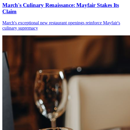
March's Culinary Renaissance: Mayfair Stakes Its
Claim
March's exceptional new restaurant openings reinforce Mayfair's
culinary supremacy