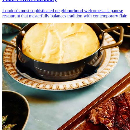
London's most sophisticated neighbourhood welcomes a Japanese
restaurant that masterfully balances tradition with contemporary flair.