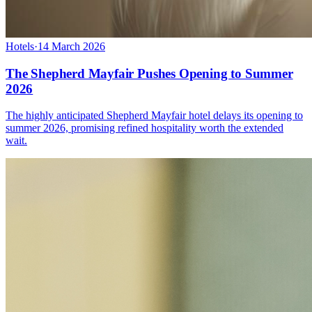
Hotels
·
14 March 2026
The Shepherd Mayfair Pushes Opening to Summer
2026
The highly anticipated Shepherd Mayfair hotel delays its opening to
summer 2026, promising refined hospitality worth the extended
wait.