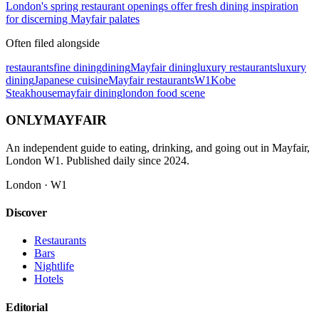
London's spring restaurant openings offer fresh dining inspiration
for discerning Mayfair palates
Often filed alongside
restaurants
fine dining
dining
Mayfair dining
luxury restaurants
luxury
dining
Japanese cuisine
Mayfair restaurants
W1
Kobe
Steakhouse
mayfair dining
london food scene
ONLY
MAYFAIR
An independent guide to eating, drinking, and going out in Mayfair,
London W1. Published daily since 2024.
London · W1
Discover
Restaurants
Bars
Nightlife
Hotels
Editorial