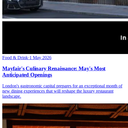
Food & Drink
·
1 May 2026
Mayfair's Culinary Renaissance: May's Most
Anticipated Openings
London's gastronomic capital prepares for an exceptional month of
new dining experiences that will reshape the luxury restaurant
landscape.