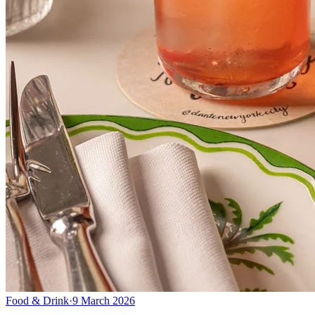
Food & Drink
·
9 March 2026