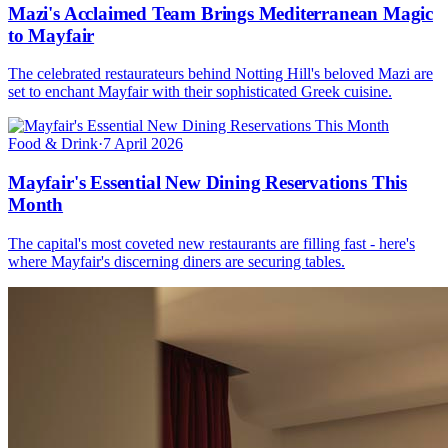
Mazi's Acclaimed Team Brings Mediterranean Magic
to Mayfair
The celebrated restaurateurs behind Notting Hill's beloved Mazi are
set to enchant Mayfair with their sophisticated Greek cuisine.
Food & Drink
·
7 April 2026
Mayfair's Essential New Dining Reservations This
Month
The capital's most coveted new restaurants are filling fast - here's
where Mayfair's discerning diners are securing tables.