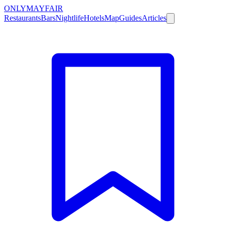
ONLY
MAYFAIR
Restaurants
Bars
Nightlife
Hotels
Map
Guides
Articles