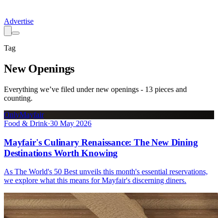
Advertise
Tag
New Openings
Everything we’ve filed under
new openings
-
13
pieces
and
counting.
OnlyMayfair
Food & Drink
·
30 May 2026
Mayfair's Culinary Renaissance: The New Dining
Destinations Worth Knowing
As The World's 50 Best unveils this month's essential reservations,
we explore what this means for Mayfair's discerning diners.