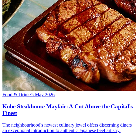
Food & Drink
·
5 May 2026
Kobe Steakhouse Mayfair: A Cut Above the Capital's
Finest
The neighbourhood's newest culinary jewel offers discerning diners
an exceptional introduction to authentic Japanese beef artistry.