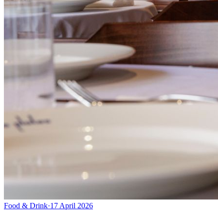
Food & Drink
·
17 April 2026