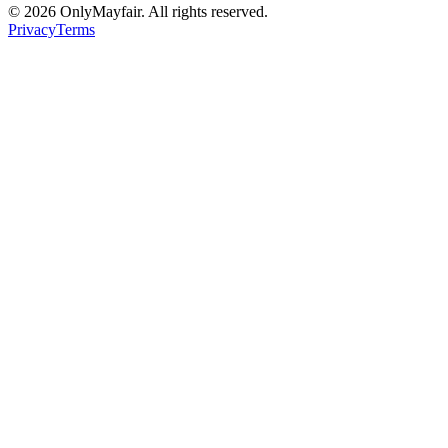
©
2026
OnlyMayfair. All rights reserved.
Privacy
Terms