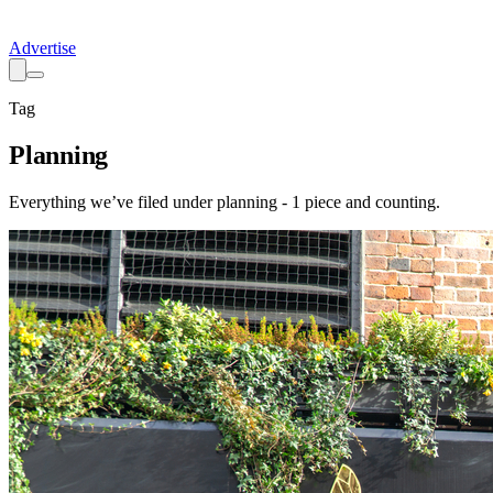
Advertise
Tag
Planning
Everything we’ve filed under
planning
-
1
piece
and counting.