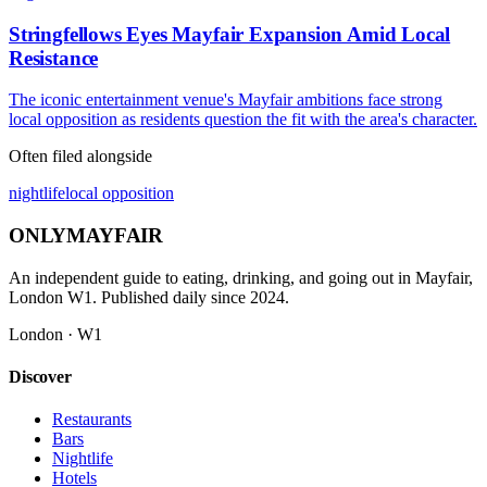
Stringfellows Eyes Mayfair Expansion Amid Local
Resistance
The iconic entertainment venue's Mayfair ambitions face strong
local opposition as residents question the fit with the area's character.
Often filed alongside
nightlife
local opposition
ONLY
MAYFAIR
An independent guide to eating, drinking, and going out in Mayfair,
London W1. Published daily since 2024.
London · W1
Discover
Restaurants
Bars
Nightlife
Hotels