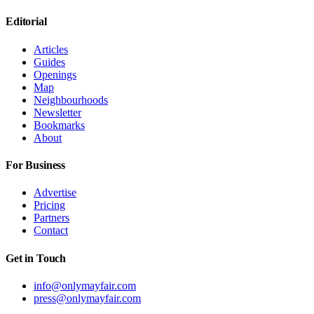
Editorial
Articles
Guides
Openings
Map
Neighbourhoods
Newsletter
Bookmarks
About
For Business
Advertise
Pricing
Partners
Contact
Get in Touch
info@onlymayfair.com
press@onlymayfair.com