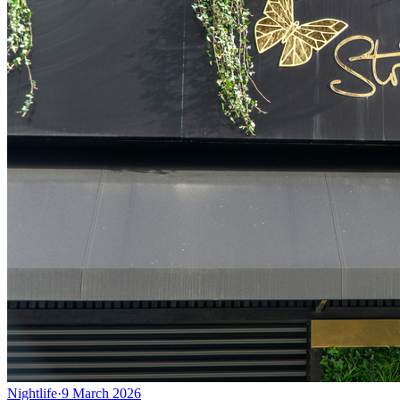
Nightlife
·
9 March 2026