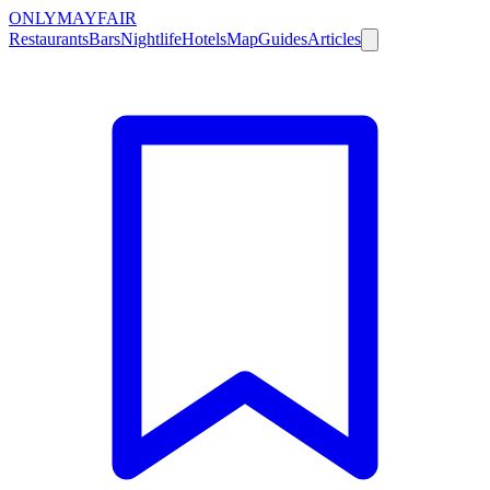
ONLY
MAYFAIR
Restaurants
Bars
Nightlife
Hotels
Map
Guides
Articles