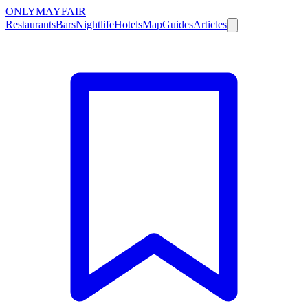
ONLY
MAYFAIR
Restaurants
Bars
Nightlife
Hotels
Map
Guides
Articles