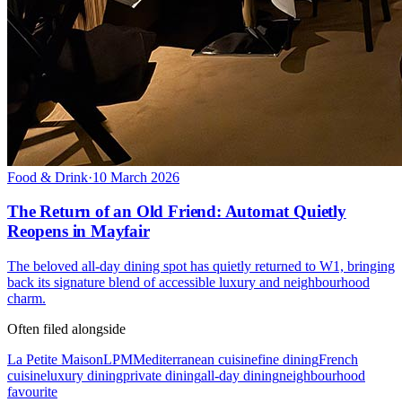
Food & Drink
·
10 March 2026
The Return of an Old Friend: Automat Quietly
Reopens in Mayfair
The beloved all-day dining spot has quietly returned to W1, bringing
back its signature blend of accessible luxury and neighbourhood
charm.
Often filed alongside
La Petite Maison
LPM
Mediterranean cuisine
fine dining
French
cuisine
luxury dining
private dining
all-day dining
neighbourhood
favourite