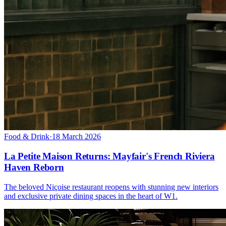
Food & Drink
·
18 March 2026
La Petite Maison Returns: Mayfair's French Riviera
Haven Reborn
The beloved Niçoise restaurant reopens with stunning new interiors
and exclusive private dining spaces in the heart of W1.