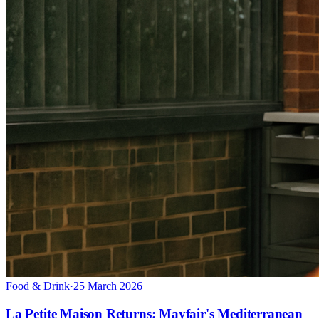
Food & Drink
·
25 March 2026
La Petite Maison Returns: Mayfair's Mediterranean