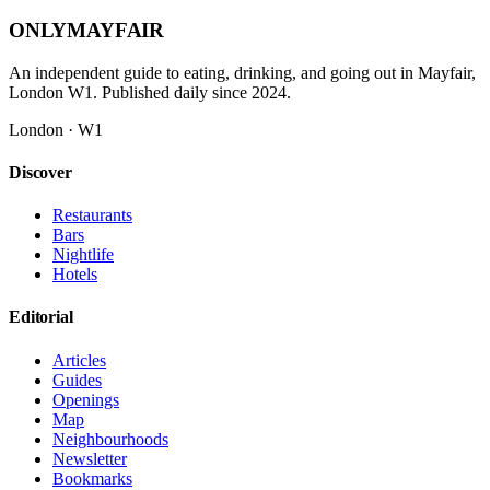
ONLY
MAYFAIR
An independent guide to eating, drinking, and going out in Mayfair,
London W1. Published daily since 2024.
London · W1
Discover
Restaurants
Bars
Nightlife
Hotels
Editorial
Articles
Guides
Openings
Map
Neighbourhoods
Newsletter
Bookmarks