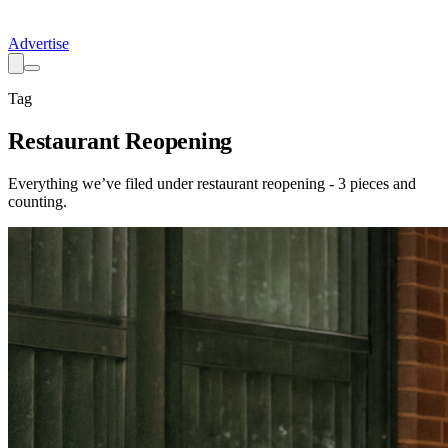
Advertise
Tag
Restaurant Reopening
Everything we’ve filed under
restaurant reopening
-
3
pieces
and
counting.