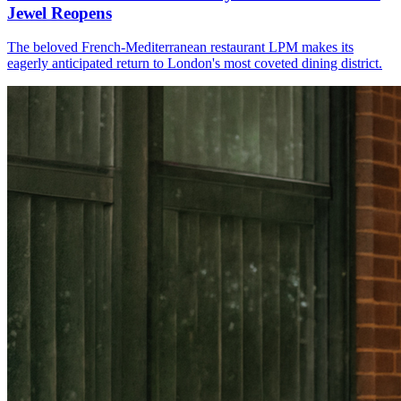
Jewel Reopens
The beloved French-Mediterranean restaurant LPM makes its
eagerly anticipated return to London's most coveted dining district.