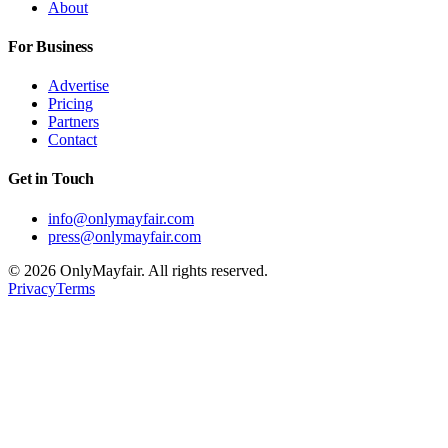
About
For Business
Advertise
Pricing
Partners
Contact
Get in Touch
info@onlymayfair.com
press@onlymayfair.com
©
2026
OnlyMayfair. All rights reserved.
Privacy
Terms