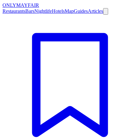
ONLY
MAYFAIR
Restaurants
Bars
Nightlife
Hotels
Map
Guides
Articles