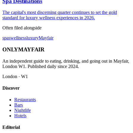
Spa Destinations
The capital's most discerning quarter continues to set the gold
standard for luxury wellness experiences in 2026.
Often filed alongside
spas
wellness
luxury
Mayfair
ONLY
MAYFAIR
An independent guide to eating, drinking, and going out in Mayfair,
London W1. Published daily since 2024.
London · W1
Discover
Restaurants
Bars
Nightlife
Hotels
Editorial