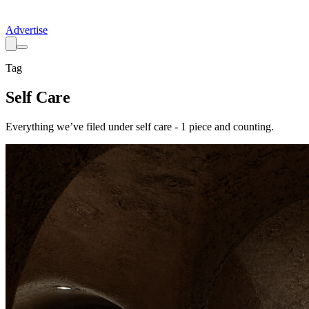
Advertise
Tag
Self Care
Everything we’ve filed under
self care
-
1
piece
and counting.