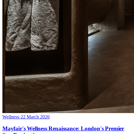
Wellness
·
22 March 2026
Mayfair's Wellness Renaissance: London's Premier