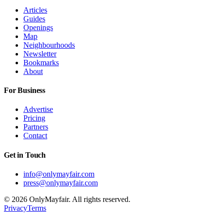
Articles
Guides
Openings
Map
Neighbourhoods
Newsletter
Bookmarks
About
For Business
Advertise
Pricing
Partners
Contact
Get in Touch
info@onlymayfair.com
press@onlymayfair.com
©
2026
OnlyMayfair. All rights reserved.
Privacy
Terms