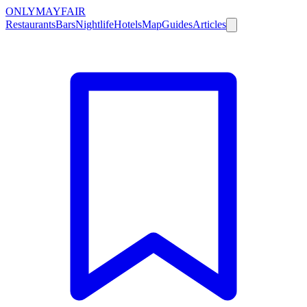
ONLY
MAYFAIR
Restaurants
Bars
Nightlife
Hotels
Map
Guides
Articles