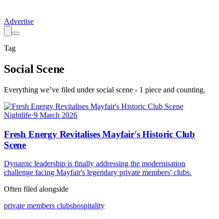
Advertise
Tag
Social Scene
Everything we’ve filed under
social scene
-
1
piece
and counting.
Nightlife
·
9 March 2026
Fresh Energy Revitalises Mayfair's Historic Club
Scene
Dynamic leadership is finally addressing the modernisation
challenge facing Mayfair's legendary private members' clubs.
Often filed alongside
private members clubs
hospitality