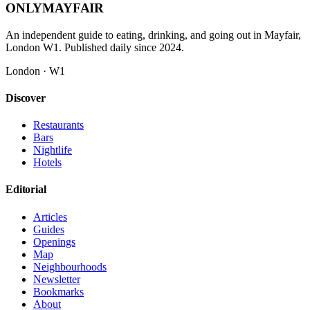
ONLY
MAYFAIR
An independent guide to eating, drinking, and going out in Mayfair,
London W1. Published daily since 2024.
London · W1
Discover
Restaurants
Bars
Nightlife
Hotels
Editorial
Articles
Guides
Openings
Map
Neighbourhoods
Newsletter
Bookmarks
About