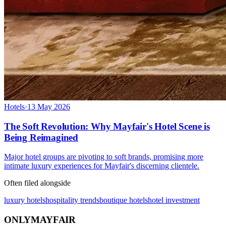
Hotels
·
13 May 2026
The Soft Revolution: Why Mayfair's Hotel Scene is
Being Reimagined
Major hotel groups are pivoting to soft brands, promising more
intimate luxury experiences for Mayfair's discerning clientele.
Often filed alongside
luxury hotels
hospitality trends
boutique hotels
hotel investment
ONLY
MAYFAIR