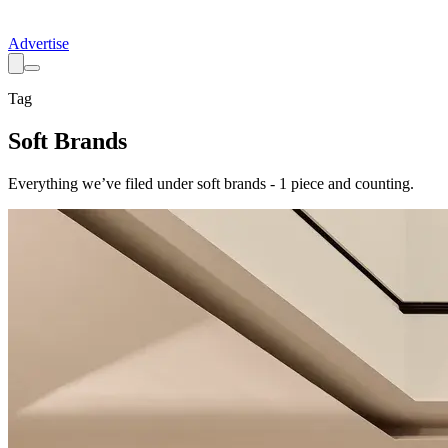
Advertise
Tag
Soft Brands
Everything we’ve filed under
soft brands
-
1
piece
and counting.