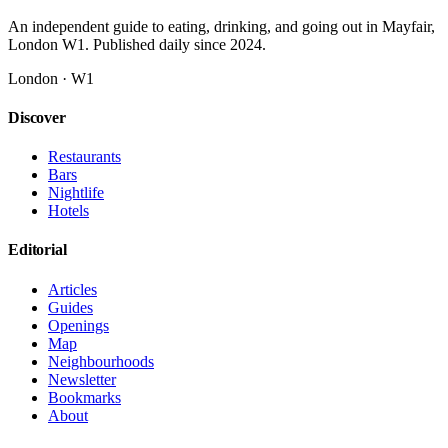
An independent guide to eating, drinking, and going out in Mayfair,
London W1. Published daily since 2024.
London · W1
Discover
Restaurants
Bars
Nightlife
Hotels
Editorial
Articles
Guides
Openings
Map
Neighbourhoods
Newsletter
Bookmarks
About