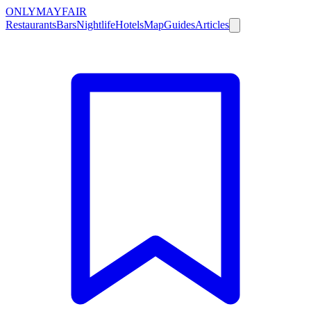
ONLY
MAYFAIR
Restaurants
Bars
Nightlife
Hotels
Map
Guides
Articles