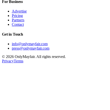
For Business
Advertise
Pricing
Partners
Contact
Get in Touch
info@onlymayfair.com
press@onlymayfair.com
©
2026
OnlyMayfair. All rights reserved.
Privacy
Terms