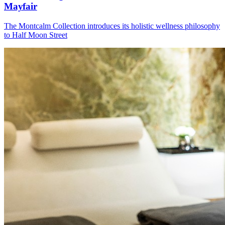
Mayfair
The Montcalm Collection introduces its holistic wellness philosophy
to Half Moon Street