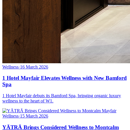
Wellness
·
16 March 2026
1 Hotel Mayfair Elevates Wellness with New Bamford
Spa
1 Hotel Mayfair debuts its Bamford Spa, bringing organic luxury
wellness to the heart of W1.
Wellness
·
15 March 2026
YĀTRĀ Brings Considered Wellness to Montcalm