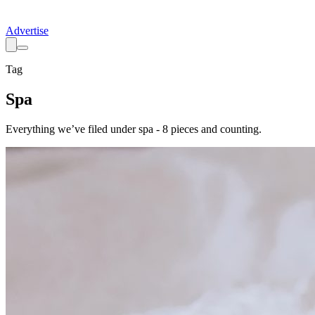
Advertise
Tag
Spa
Everything we’ve filed under
spa
-
8
pieces
and counting.