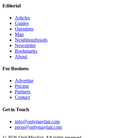
Editorial
Articles
Guides
Openings
Map
Neighbourhoods
Newsletter
Bookmarks
About
For Business
Advertise
Pricing
Partners
Contact
Get in Touch
info@onlymayfair.com
press@onlymayfair.com
©
2026
OnlyMayfair. All rights reserved.