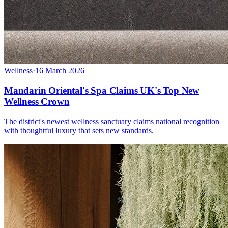
Wellness
·
16 March 2026
Mandarin Oriental's Spa Claims UK's Top New
Wellness Crown
The district's newest wellness sanctuary claims national recognition
with thoughtful luxury that sets new standards.