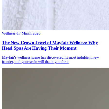
Wellness
·
17 March 2026
The New Crown Jewel of Mayfair Wellness: Why
Head Spas Are Having Their Moment
Mayfair's wellness scene has discovered its most indulgent new
frontier, and your scalp will thank you for it