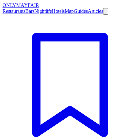
ONLY
MAYFAIR
Restaurants
Bars
Nightlife
Hotels
Map
Guides
Articles