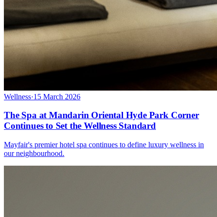
Wellness
·
15 March 2026
The Spa at Mandarin Oriental Hyde Park Corner
Continues to Set the Wellness Standard
Mayfair's premier hotel spa continues to define luxury wellness in
our neighbourhood.