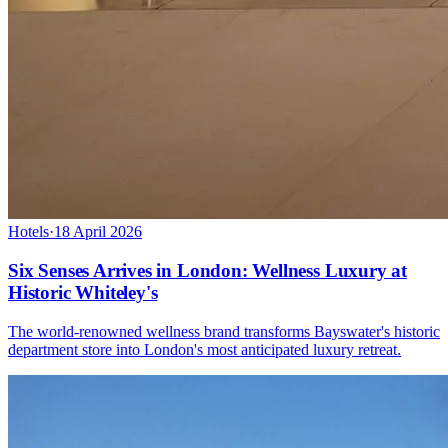
Hotels
·
18 April 2026
Six Senses Arrives in London: Wellness Luxury at
Historic Whiteley's
The world-renowned wellness brand transforms Bayswater's historic
department store into London's most anticipated luxury retreat.