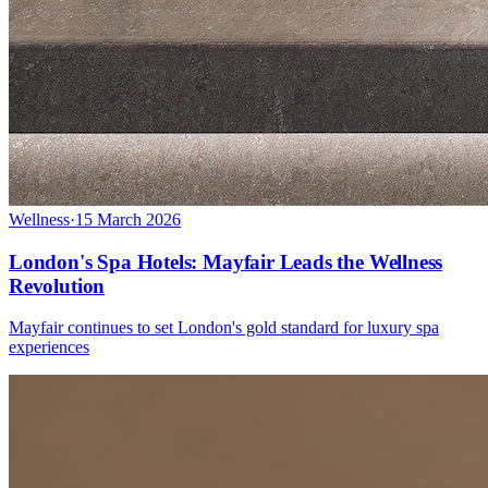
Wellness
·
15 March 2026
London's Spa Hotels: Mayfair Leads the Wellness
Revolution
Mayfair continues to set London's gold standard for luxury spa
experiences