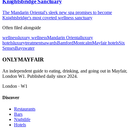
Knightsbridge Sanctuary
The Mandarin Oriental's sleek new spa promises to become
Knightsbridge's most coveted wellness sanctuary
Often filed alongside
wellness
luxury wellness
Mandarin Oriental
luxury
hotels
luxury
treatments
awards
Bamford
Montcalm
Mayfair hotels
Six
Senses
Bayswater
ONLY
MAYFAIR
An independent guide to eating, drinking, and going out in Mayfair,
London W1. Published daily since 2024.
London · W1
Discover
Restaurants
Bars
Nightlife
Hotels