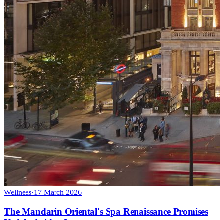
Wellness
·
17 March 2026
The Mandarin Oriental's Spa Renaissance Promises