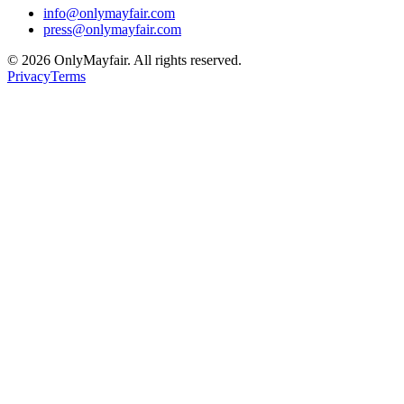
info@onlymayfair.com
press@onlymayfair.com
©
2026
OnlyMayfair. All rights reserved.
Privacy
Terms