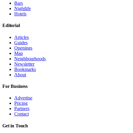
Bars
Nightlife
Hotels
Editorial
Articles
Guides
Openings
Map
Neighbourhoods
Newsletter
Bookmarks
About
For Business
Advertise
Pricing
Partners
Contact
Get in Touch