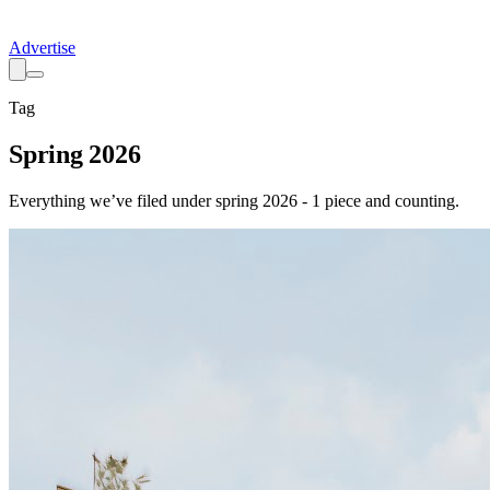
Advertise
Tag
Spring 2026
Everything we’ve filed under
spring 2026
-
1
piece
and counting.