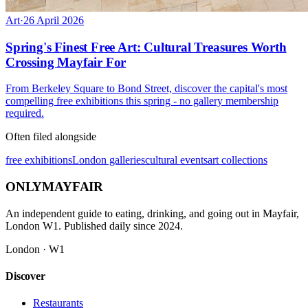
Art
·
26 April 2026
Spring's Finest Free Art: Cultural Treasures Worth
Crossing Mayfair For
From Berkeley Square to Bond Street, discover the capital's most
compelling free exhibitions this spring - no gallery membership
required.
Often filed alongside
free exhibitions
London galleries
cultural events
art collections
ONLY
MAYFAIR
An independent guide to eating, drinking, and going out in Mayfair,
London W1. Published daily since 2024.
London · W1
Discover
Restaurants