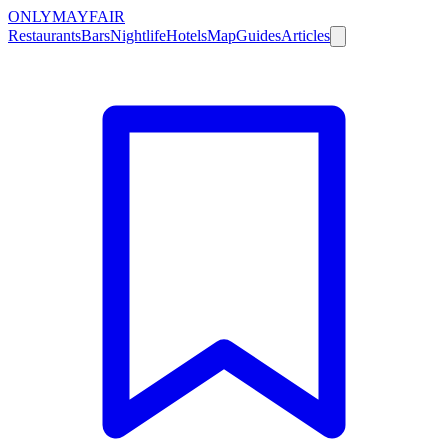
ONLY
MAYFAIR
Restaurants
Bars
Nightlife
Hotels
Map
Guides
Articles