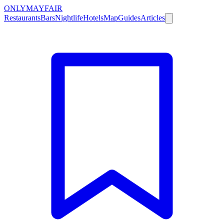
ONLY
MAYFAIR
Restaurants
Bars
Nightlife
Hotels
Map
Guides
Articles