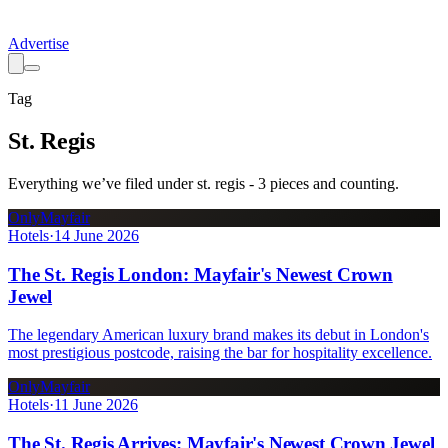
Advertise
Tag
St. Regis
Everything we’ve filed under
st. regis
-
3
pieces
and counting.
OnlyMayfair
Hotels
·
14 June 2026
The St. Regis London: Mayfair's Newest Crown
Jewel
The legendary American luxury brand makes its debut in London's
most prestigious postcode, raising the bar for hospitality excellence.
OnlyMayfair
Hotels
·
11 June 2026
The St. Regis Arrives: Mayfair's Newest Crown Jewel