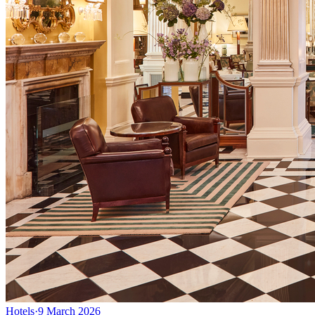
Hotels
·
9 March 2026