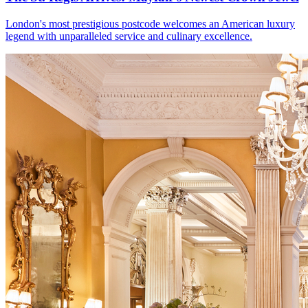
London's most prestigious postcode welcomes an American luxury
legend with unparalleled service and culinary excellence.