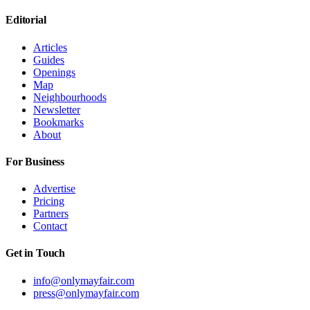
Editorial
Articles
Guides
Openings
Map
Neighbourhoods
Newsletter
Bookmarks
About
For Business
Advertise
Pricing
Partners
Contact
Get in Touch
info@onlymayfair.com
press@onlymayfair.com