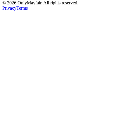
©
2026
OnlyMayfair. All rights reserved.
Privacy
Terms