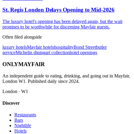
St. Regis London Delays Opening to Mid-2026
The luxury hotel's opening has been delayed again, but the wait
promises to be worthwhile for discerning Mayfair guests.
Often filed alongside
luxury hotels
Mayfair hotels
hospitality
Bond Street
butler
service
Michelin dining
art collection
hotel openings
ONLY
MAYFAIR
An independent guide to eating, drinking, and going out in Mayfair,
London W1. Published daily since 2024.
London · W1
Discover
Restaurants
Bars
Nightlife
Hotels