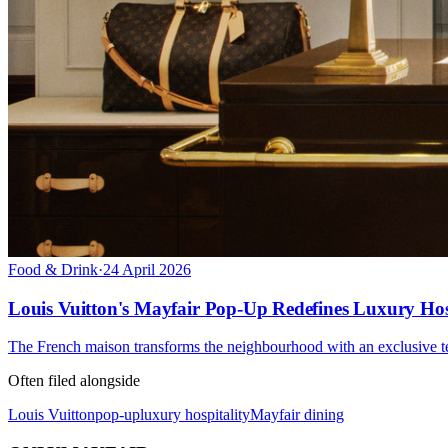
Food & Drink
·
24 April 2026
Louis Vuitton's Mayfair Pop-Up Redefines Luxury Hos
The French maison transforms the neighbourhood with an exclusive te
Often filed alongside
Louis Vuitton
pop-up
luxury hospitality
Mayfair dining