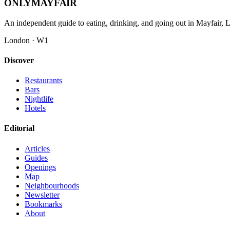
ONLY
MAYFAIR
An independent guide to eating, drinking, and going out in Mayfair,
London · W1
Discover
Restaurants
Bars
Nightlife
Hotels
Editorial
Articles
Guides
Openings
Map
Neighbourhoods
Newsletter
Bookmarks
About