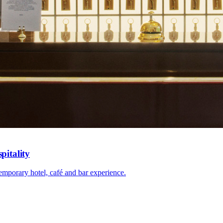
pitality
mporary hotel, café and bar experience.