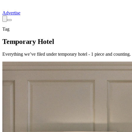
Advertise
Tag
Temporary Hotel
Everything we’ve filed under
temporary hotel
-
1
piece
and counting.