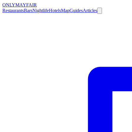
ONLY
MAYFAIR
Restaurants
Bars
Nightlife
Hotels
Map
Guides
Articles