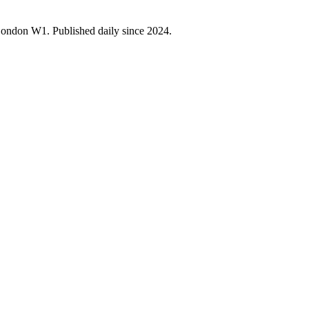
 London W1. Published daily since 2024.