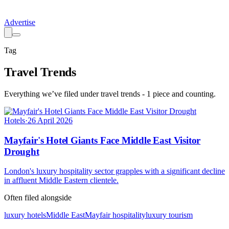
Advertise
Tag
Travel Trends
Everything we’ve filed under
travel trends
-
1
piece
and counting.
Hotels
·
26 April 2026
Mayfair's Hotel Giants Face Middle East Visitor
Drought
London's luxury hospitality sector grapples with a significant decline
in affluent Middle Eastern clientele.
Often filed alongside
luxury hotels
Middle East
Mayfair hospitality
luxury tourism