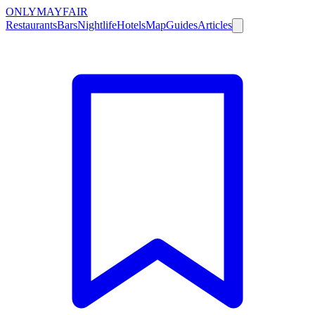
ONLY
MAYFAIR
Restaurants
Bars
Nightlife
Hotels
Map
Guides
Articles