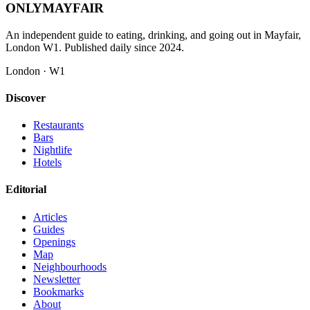
ONLY
MAYFAIR
An independent guide to eating, drinking, and going out in Mayfair,
London W1. Published daily since 2024.
London · W1
Discover
Restaurants
Bars
Nightlife
Hotels
Editorial
Articles
Guides
Openings
Map
Neighbourhoods
Newsletter
Bookmarks
About