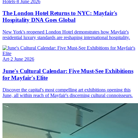
Hotels
·
8 June 2026
The London Hotel Returns to NYC: Mayfair's
Hospitality DNA Goes Global
New York's reopened London Hotel demonstrates how Mayfair's
residential luxury standards are reshaping international hospitality.
Art
·
2 June 2026
June's Cultural Calendar: Five Must-See Exhibitions
for Mayfair's Elite
Discover the capital's most compelling art exhibitions opening this
June, all within reach of Mayfair's discerning cultural connoisseurs.