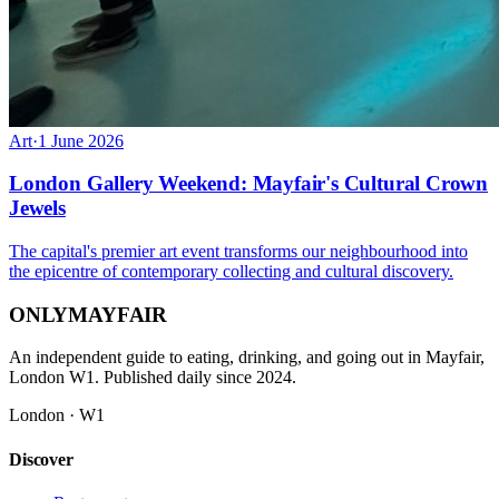
Art
·
1 June 2026
London Gallery Weekend: Mayfair's Cultural Crown
Jewels
The capital's premier art event transforms our neighbourhood into
the epicentre of contemporary collecting and cultural discovery.
ONLY
MAYFAIR
An independent guide to eating, drinking, and going out in Mayfair,
London W1. Published daily since 2024.
London · W1
Discover