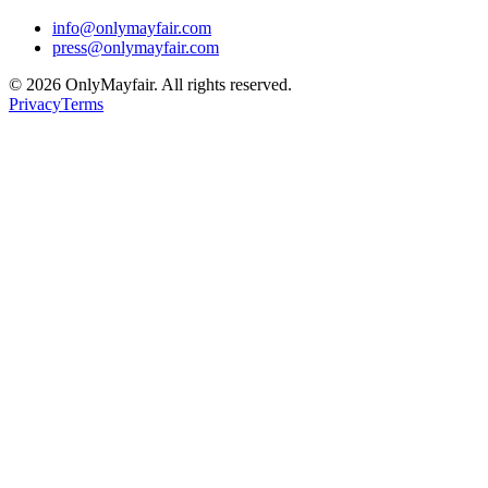
info@onlymayfair.com
press@onlymayfair.com
©
2026
OnlyMayfair. All rights reserved.
Privacy
Terms