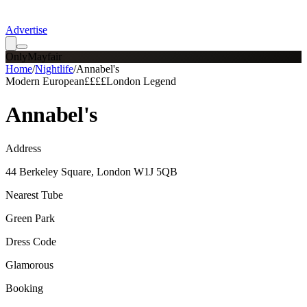
Advertise
OnlyMayfair
Home
/
Nightlife
/
Annabel's
Modern European
££££
London Legend
Annabel's
Address
44 Berkeley Square, London W1J 5QB
Nearest Tube
Green Park
Dress Code
Glamorous
Booking