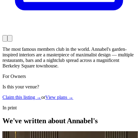
The most famous members club in the world. Annabel's garden-
inspired interiors are a masterpiece of maximalist design — multiple
restaurants, bars and a nightclub spread across a magnificent
Berkeley Square townhouse.
For Owners
Is this your venue?
Claim this listing →
or
View plans →
In print
We've written about Annabel's