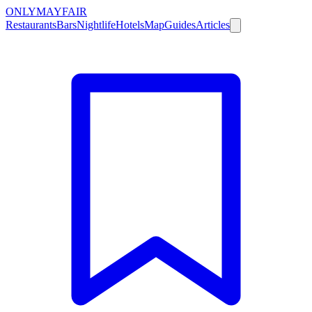
ONLY
MAYFAIR
Restaurants
Bars
Nightlife
Hotels
Map
Guides
Articles