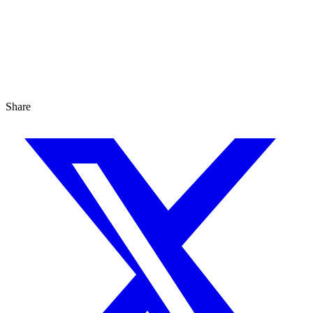
Share