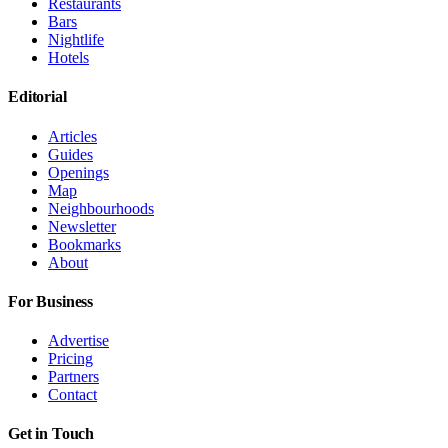
Restaurants
Bars
Nightlife
Hotels
Editorial
Articles
Guides
Openings
Map
Neighbourhoods
Newsletter
Bookmarks
About
For Business
Advertise
Pricing
Partners
Contact
Get in Touch