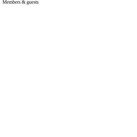
Members & guests