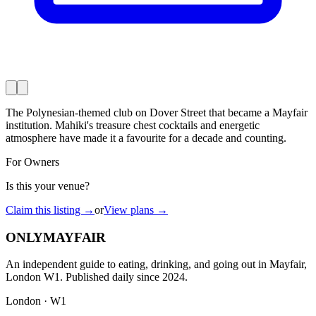
The Polynesian-themed club on Dover Street that became a Mayfair
institution. Mahiki's treasure chest cocktails and energetic
atmosphere have made it a favourite for a decade and counting.
For Owners
Is this your venue?
Claim this listing →
or
View plans →
ONLY
MAYFAIR
An independent guide to eating, drinking, and going out in Mayfair,
London W1. Published daily since 2024.
London · W1