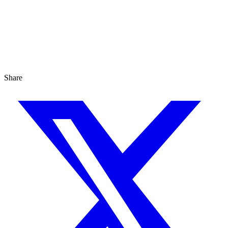
Share