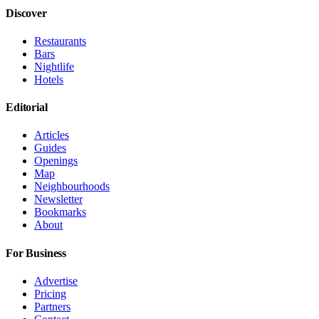
Discover
Restaurants
Bars
Nightlife
Hotels
Editorial
Articles
Guides
Openings
Map
Neighbourhoods
Newsletter
Bookmarks
About
For Business
Advertise
Pricing
Partners