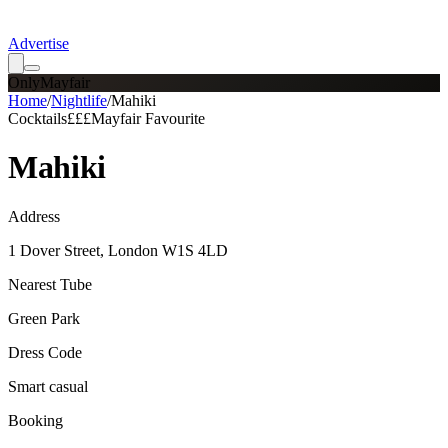
Advertise
OnlyMayfair
Home
/
Nightlife
/
Mahiki
Cocktails
£££
Mayfair Favourite
Mahiki
Address
1 Dover Street, London W1S 4LD
Nearest Tube
Green Park
Dress Code
Smart casual
Booking