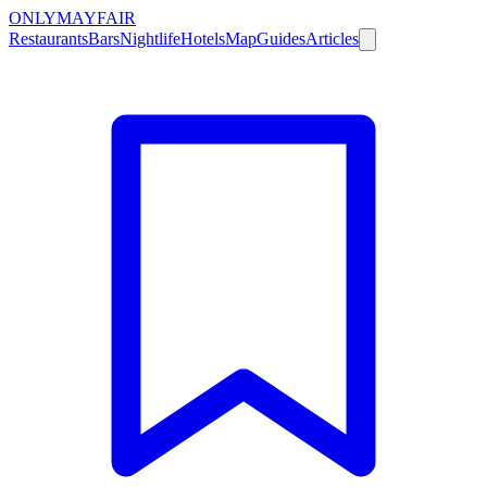
ONLY
MAYFAIR
Restaurants
Bars
Nightlife
Hotels
Map
Guides
Articles