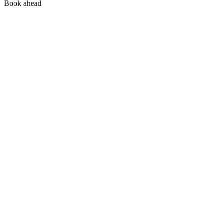
Book ahead