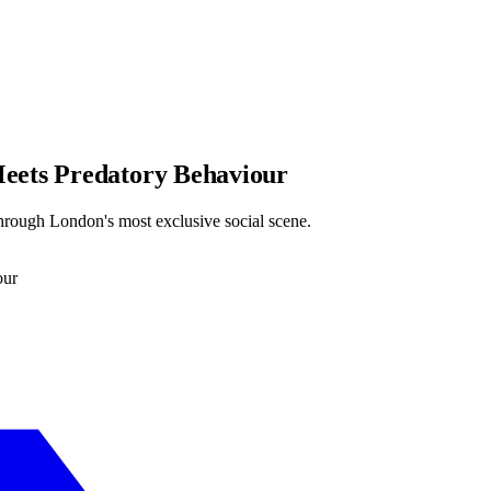
eets Predatory Behaviour
hrough London's most exclusive social scene.