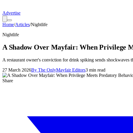
Advertise
Home
/
Articles
/
Nightlife
Nightlife
A Shadow Over Mayfair: When Privilege M
A restaurant owner's conviction for drink spiking sends shockwaves t
27 March 2026
By
The OnlyMayfair Editors
3
min read
Share