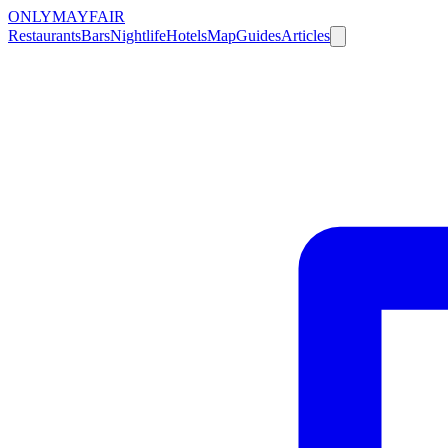
ONLY
MAYFAIR
Restaurants
Bars
Nightlife
Hotels
Map
Guides
Articles