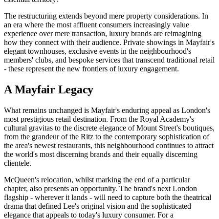
The restructuring extends beyond mere property considerations. In
an era where the most affluent consumers increasingly value
experience over mere transaction, luxury brands are reimagining
how they connect with their audience. Private showings in Mayfair's
elegant townhouses, exclusive events in the neighbourhood's
members' clubs, and bespoke services that transcend traditional retail
- these represent the new frontiers of luxury engagement.
A Mayfair Legacy
What remains unchanged is Mayfair's enduring appeal as London's
most prestigious retail destination. From the Royal Academy's
cultural gravitas to the discrete elegance of Mount Street's boutiques,
from the grandeur of the Ritz to the contemporary sophistication of
the area's newest restaurants, this neighbourhood continues to attract
the world's most discerning brands and their equally discerning
clientele.
McQueen's relocation, whilst marking the end of a particular
chapter, also presents an opportunity. The brand's next London
flagship - wherever it lands - will need to capture both the theatrical
drama that defined Lee's original vision and the sophisticated
elegance that appeals to today's luxury consumer. For a