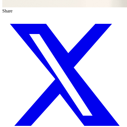
Share