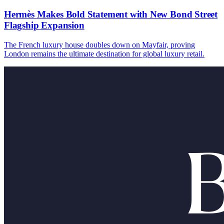
Hermès Makes Bold Statement with New Bond Street
Flagship Expansion
The French luxury house doubles down on Mayfair, proving
London remains the ultimate destination for global luxury retail.