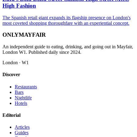
High Fashion
The Spanish retail giant expands its flagship presence on London's
most coveted shopping thoroughfare with an experiential concept.
ONLY
MAYFAIR
An independent guide to eating, drinking, and going out in Mayfair,
London W1. Published daily since 2024.
London · W1
Discover
Restaurants
Bars
Nightlife
Hotels
Editorial
Articles
Guides