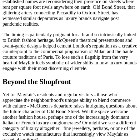
established names are reconsidering their presence on streets where
rent per square foot rivals anywhere on earth. Old Bond Street, that
glittering artery connecting Piccadilly to Oxford Street, has
witnessed similar departures as luxury brands navigate post-
pandemic realities.
The timing is particularly poignant for a brand so intrinsically linked
to British fashion heritage. McQueen's theatrical presentations and
avant-garde designs helped cement London's reputation as a creative
counterpoint to the commercial pragmatism of Milan and the haute
couture traditions of Paris. To lose such a flagship from the very
heart of Mayfair feels symbolic of wider shifts in how luxury brands
engage with their most discerning clientele.
Beyond the Shopfront
Yet for Mayfair's residents and regular visitors - those who
appreciate the neighbourhood's unique ability to blend commerce
with culture - McQueen's departure raises intriguing questions about
the future character of Old Bond Street. Will the space welcome
another fashion house, perhaps one of the increasingly dominant
Italian or French luxury conglomerates? Or might we see a different
category of luxury altogether - fine jewellery, perhaps, or one of the
exclusive watch manufactures that increasingly view Mayfair as
essential territory?