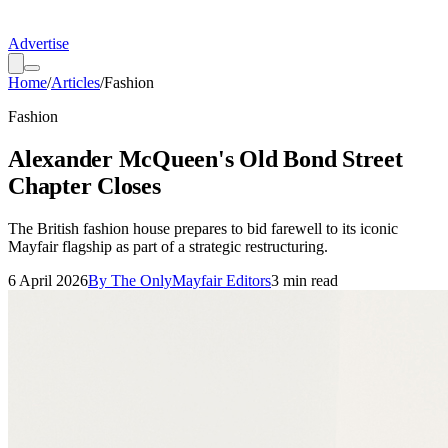
Advertise
Home
/
Articles
/
Fashion
Fashion
Alexander McQueen's Old Bond Street
Chapter Closes
The British fashion house prepares to bid farewell to its iconic
Mayfair flagship as part of a strategic restructuring.
6 April 2026
By
The OnlyMayfair Editors
3
min read