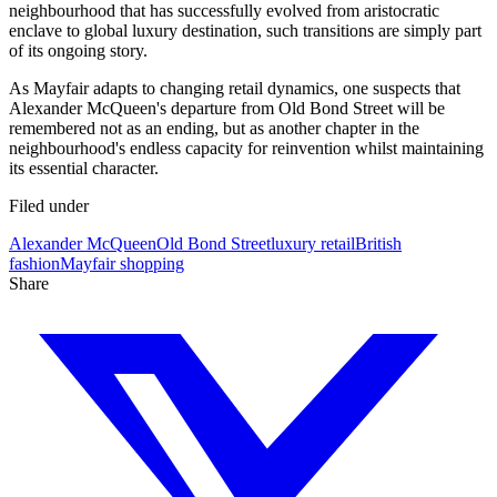
neighbourhood that has successfully evolved from aristocratic
enclave to global luxury destination, such transitions are simply part
of its ongoing story.
As Mayfair adapts to changing retail dynamics, one suspects that
Alexander McQueen's departure from Old Bond Street will be
remembered not as an ending, but as another chapter in the
neighbourhood's endless capacity for reinvention whilst maintaining
its essential character.
Filed under
Alexander McQueen
Old Bond Street
luxury retail
British
fashion
Mayfair shopping
Share