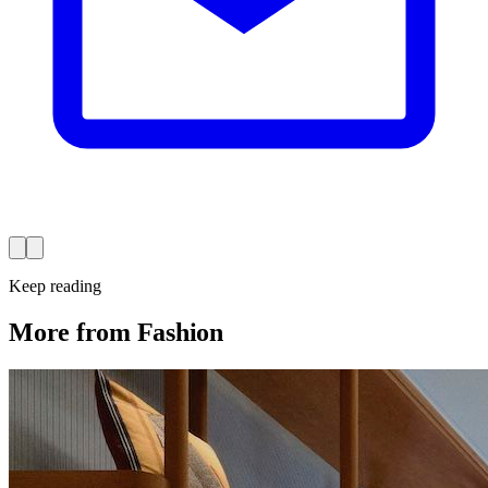
Keep reading
More from Fashion