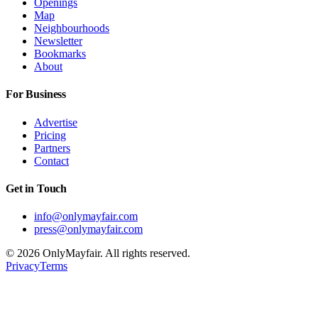
Openings
Map
Neighbourhoods
Newsletter
Bookmarks
About
For Business
Advertise
Pricing
Partners
Contact
Get in Touch
info@onlymayfair.com
press@onlymayfair.com
©
2026
OnlyMayfair. All rights reserved.
Privacy
Terms