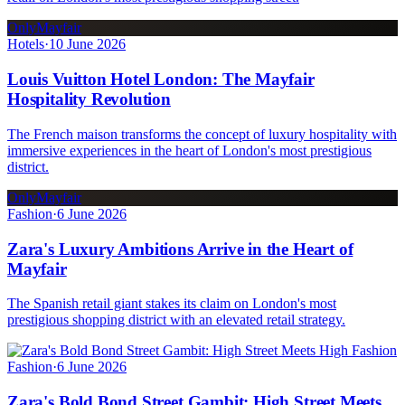
OnlyMayfair
Hotels
·
10 June 2026
Louis Vuitton Hotel London: The Mayfair
Hospitality Revolution
The French maison transforms the concept of luxury hospitality with
immersive experiences in the heart of London's most prestigious
district.
OnlyMayfair
Fashion
·
6 June 2026
Zara's Luxury Ambitions Arrive in the Heart of
Mayfair
The Spanish retail giant stakes its claim on London's most
prestigious shopping district with an elevated retail strategy.
Fashion
·
6 June 2026
Zara's Bold Bond Street Gambit: High Street Meets