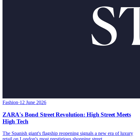
Fashion
·
12 June 2026
ZARA's Bond Street Revolution: High Street Meets
High Tech
The Spanish giant's flagship reopening signals a new era of luxury
retail on London's most prestigious shopping street.