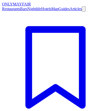
ONLY
MAYFAIR
Restaurants
Bars
Nightlife
Hotels
Map
Guides
Articles