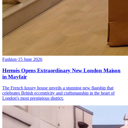
Fashion
·
15 June 2026
Hermès Opens Extraordinary New London Maison
in Mayfair
The French luxury house unveils a stunning new flagship that
celebrates British eccentricity and craftsmanship in the heart of
London's most prestigious district.