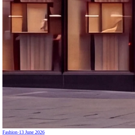
Fashion
·
13 June 2026