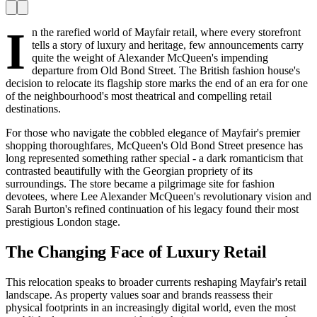
I
n the rarefied world of Mayfair retail, where every storefront
tells a story of luxury and heritage, few announcements carry
quite the weight of Alexander McQueen's impending
departure from Old Bond Street. The British fashion house's
decision to relocate its flagship store marks the end of an era for one
of the neighbourhood's most theatrical and compelling retail
destinations.
For those who navigate the cobbled elegance of Mayfair's premier
shopping thoroughfares, McQueen's Old Bond Street presence has
long represented something rather special - a dark romanticism that
contrasted beautifully with the Georgian propriety of its
surroundings. The store became a pilgrimage site for fashion
devotees, where Lee Alexander McQueen's revolutionary vision and
Sarah Burton's refined continuation of his legacy found their most
prestigious London stage.
The Changing Face of Luxury Retail
This relocation speaks to broader currents reshaping Mayfair's retail
landscape. As property values soar and brands reassess their
physical footprints in an increasingly digital world, even the most