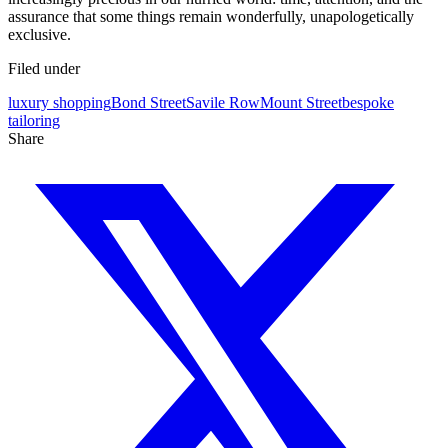
assurance that some things remain wonderfully, unapologetically
exclusive.
Filed under
luxury shopping
Bond Street
Savile Row
Mount Street
bespoke
tailoring
Share