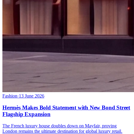
Fashion
·
13 June 2026
Hermès Makes Bold Statement with New Bond Street
Flagship Expansion
The French luxury house doubles down on Mayfair, proving
London remains the ultimate destination for global luxury retail.