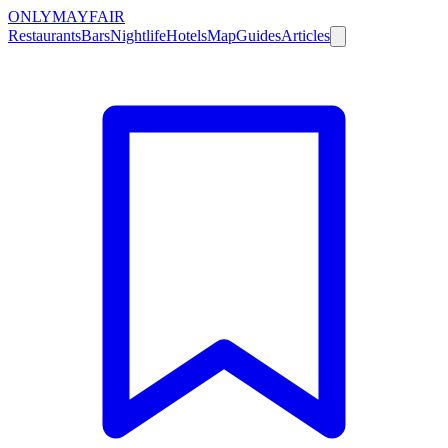
ONLY
MAYFAIR
Restaurants
Bars
Nightlife
Hotels
Map
Guides
Articles