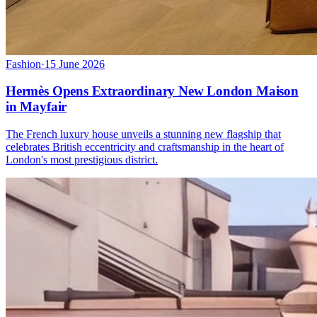
Fashion
·
15 June 2026
Hermès Opens Extraordinary New London Maison
in Mayfair
The French luxury house unveils a stunning new flagship that
celebrates British eccentricity and craftsmanship in the heart of
London's most prestigious district.