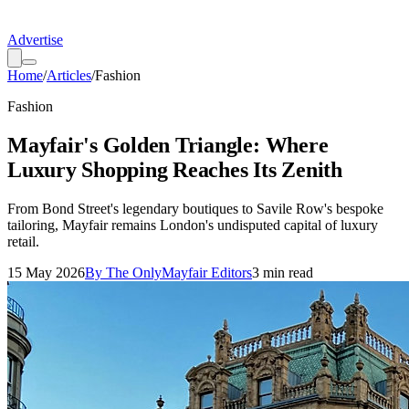
Advertise
Home
/
Articles
/
Fashion
Fashion
Mayfair's Golden Triangle: Where
Luxury Shopping Reaches Its Zenith
From Bond Street's legendary boutiques to Savile Row's bespoke
tailoring, Mayfair remains London's undisputed capital of luxury
retail.
15 May 2026
By
The OnlyMayfair Editors
3
min read