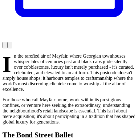
I
n the rarefied air of Mayfair, where Georgian townhouses
whisper tales of centuries past and black cabs glide silently
over cobblestones, luxury isn't merely purchased - it's curated,
celebrated, and elevated to an art form. This postcode doesn't
simply house shops; it harbours temples to craftsmanship where the
world's most discerning clientele come to worship at the altar of
excellence.
For those who call Mayfair home, work within its prestigious
confines, or venture here seeking the extraordinary, understanding
the neighbourhood's retail landscape is essential. This isn't about
mere acquisition; it's about participating in a tradition that has shaped
global luxury for generations.
The Bond Street Ballet