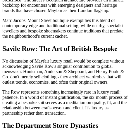
backdrop for encounters with emerging designers and heritage
brands that have chosen Mayfair as their London flagship.
Marc Jacobs' Mount Street boutique exemplifies this blend of
contemporary edge and traditional setting, while nearby, specialist
jewellers and bespoke shoemakers continue traditions that predate
the neighbourhood's current cachet.
Savile Row: The Art of British Bespoke
No discussion of Mayfair luxury retail would be complete without
acknowledging Savile Row's singular contribution to global
menswear. Huntsman, Anderson & Sheppard, and Henry Poole &
Co. don't merely sell clothing - they architect wardrobes that will
outlast trends, economies, and often their original owners.
The Row represents something increasingly rare in luxury retail:
patience. In a world of instant gratification, the six-month process of
creating a bespoke suit serves as a meditation on quality, fit, and the
relationship between craftsperson and client. It's luxury as
partnership rather than transaction.
The Department Store Dynasties