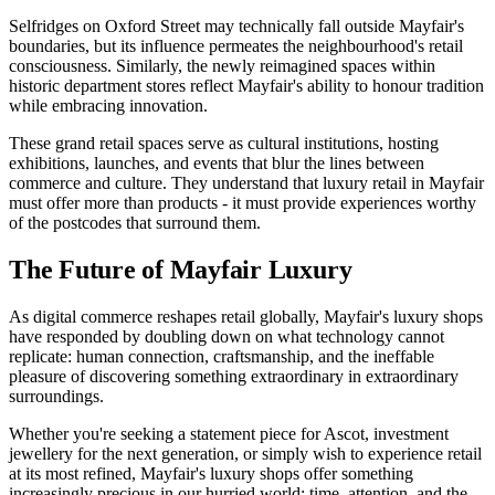
Selfridges on Oxford Street may technically fall outside Mayfair's
boundaries, but its influence permeates the neighbourhood's retail
consciousness. Similarly, the newly reimagined spaces within
historic department stores reflect Mayfair's ability to honour tradition
while embracing innovation.
These grand retail spaces serve as cultural institutions, hosting
exhibitions, launches, and events that blur the lines between
commerce and culture. They understand that luxury retail in Mayfair
must offer more than products - it must provide experiences worthy
of the postcodes that surround them.
The Future of Mayfair Luxury
As digital commerce reshapes retail globally, Mayfair's luxury shops
have responded by doubling down on what technology cannot
replicate: human connection, craftsmanship, and the ineffable
pleasure of discovering something extraordinary in extraordinary
surroundings.
Whether you're seeking a statement piece for Ascot, investment
jewellery for the next generation, or simply wish to experience retail
at its most refined, Mayfair's luxury shops offer something
increasingly precious in our hurried world: time, attention, and the