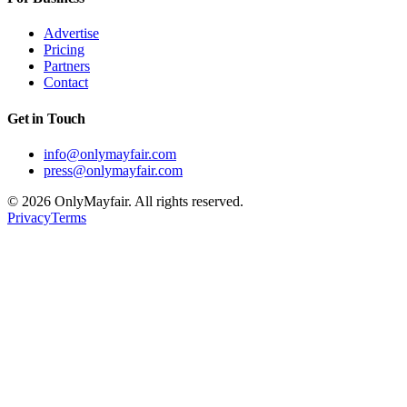
Advertise
Pricing
Partners
Contact
Get in Touch
info@onlymayfair.com
press@onlymayfair.com
©
2026
OnlyMayfair. All rights reserved.
Privacy
Terms