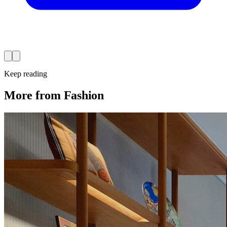
Keep reading
More from Fashion