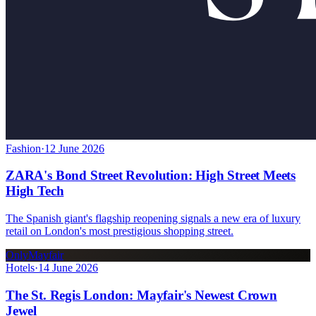
Fashion
·
12 June 2026
ZARA's Bond Street Revolution: High Street Meets
High Tech
The Spanish giant's flagship reopening signals a new era of luxury
retail on London's most prestigious shopping street.
OnlyMayfair
Hotels
·
14 June 2026
The St. Regis London: Mayfair's Newest Crown
Jewel