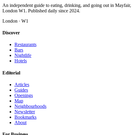
An independent guide to eating, drinking, and going out in Mayfair,
London W1. Published daily since 2024.
London · W1
Discover
Restaurants
Bars
Nightlife
Hotels
Editorial
Articles
Guides
Openings
Map
Neighbourhoods
Newsletter
Bookmarks
About
For Business