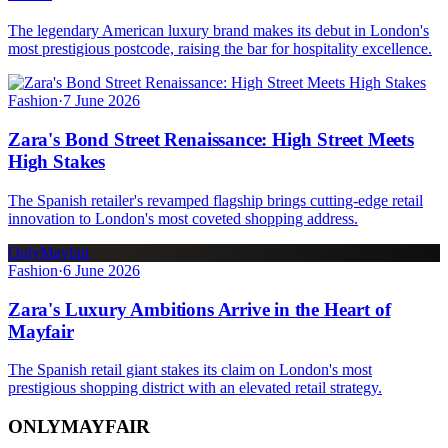
The legendary American luxury brand makes its debut in London's
most prestigious postcode, raising the bar for hospitality excellence.
Fashion
·
7 June 2026
Zara's Bond Street Renaissance: High Street Meets
High Stakes
The Spanish retailer's revamped flagship brings cutting-edge retail
innovation to London's most coveted shopping address.
OnlyMayfair
Fashion
·
6 June 2026
Zara's Luxury Ambitions Arrive in the Heart of
Mayfair
The Spanish retail giant stakes its claim on London's most
prestigious shopping district with an elevated retail strategy.
ONLY
MAYFAIR