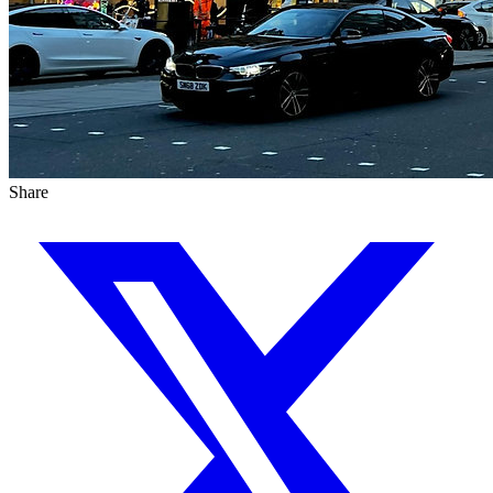
Share