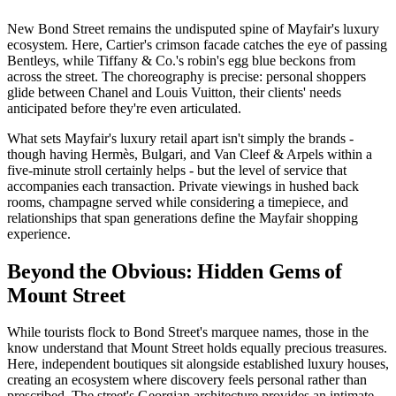
New Bond Street remains the undisputed spine of Mayfair's luxury
ecosystem. Here, Cartier's crimson facade catches the eye of passing
Bentleys, while Tiffany & Co.'s robin's egg blue beckons from
across the street. The choreography is precise: personal shoppers
glide between Chanel and Louis Vuitton, their clients' needs
anticipated before they're even articulated.
What sets Mayfair's luxury retail apart isn't simply the brands -
though having Hermès, Bulgari, and Van Cleef & Arpels within a
five-minute stroll certainly helps - but the level of service that
accompanies each transaction. Private viewings in hushed back
rooms, champagne served while considering a timepiece, and
relationships that span generations define the Mayfair shopping
experience.
Beyond the Obvious: Hidden Gems of
Mount Street
While tourists flock to Bond Street's marquee names, those in the
know understand that Mount Street holds equally precious treasures.
Here, independent boutiques sit alongside established luxury houses,
creating an ecosystem where discovery feels personal rather than
prescribed. The street's Georgian architecture provides an intimate