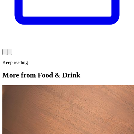
Keep reading
More from Food & Drink