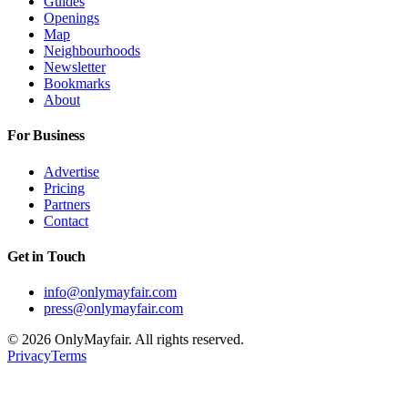
Guides
Openings
Map
Neighbourhoods
Newsletter
Bookmarks
About
For Business
Advertise
Pricing
Partners
Contact
Get in Touch
info@onlymayfair.com
press@onlymayfair.com
©
2026
OnlyMayfair. All rights reserved.
Privacy
Terms