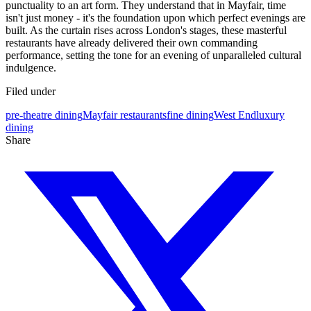
punctuality to an art form. They understand that in Mayfair, time
isn't just money - it's the foundation upon which perfect evenings are
built. As the curtain rises across London's stages, these masterful
restaurants have already delivered their own commanding
performance, setting the tone for an evening of unparalleled cultural
indulgence.
Filed under
pre-theatre dining
Mayfair restaurants
fine dining
West End
luxury
dining
Share