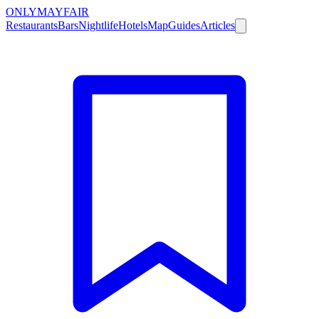
ONLY
MAYFAIR
Restaurants
Bars
Nightlife
Hotels
Map
Guides
Articles