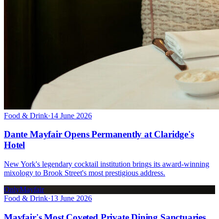
Food & Drink
·
14 June 2026
Dante Mayfair Opens Permanently at Claridge's
Hotel
New York's legendary cocktail institution brings its award-winning
mixology to Brook Street's most prestigious address.
OnlyMayfair
Food & Drink
·
13 June 2026
Mayfair's Most Coveted Private Dining Sanctuaries