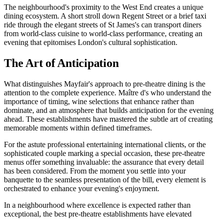
The neighbourhood's proximity to the West End creates a unique
dining ecosystem. A short stroll down Regent Street or a brief taxi
ride through the elegant streets of St James's can transport diners
from world-class cuisine to world-class performance, creating an
evening that epitomises London's cultural sophistication.
The Art of Anticipation
What distinguishes Mayfair's approach to pre-theatre dining is the
attention to the complete experience. Maître d's who understand the
importance of timing, wine selections that enhance rather than
dominate, and an atmosphere that builds anticipation for the evening
ahead. These establishments have mastered the subtle art of creating
memorable moments within defined timeframes.
For the astute professional entertaining international clients, or the
sophisticated couple marking a special occasion, these pre-theatre
menus offer something invaluable: the assurance that every detail
has been considered. From the moment you settle into your
banquette to the seamless presentation of the bill, every element is
orchestrated to enhance your evening's enjoyment.
In a neighbourhood where excellence is expected rather than
exceptional, the best pre-theatre establishments have elevated