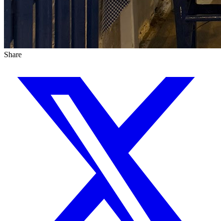
Share