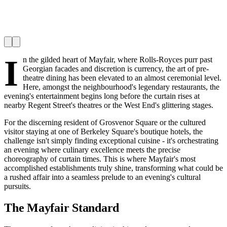
I
n the gilded heart of Mayfair, where Rolls-Royces purr past
Georgian facades and discretion is currency, the art of pre-
theatre dining has been elevated to an almost ceremonial level.
Here, amongst the neighbourhood's legendary restaurants, the
evening's entertainment begins long before the curtain rises at
nearby Regent Street's theatres or the West End's glittering stages.
For the discerning resident of Grosvenor Square or the cultured
visitor staying at one of Berkeley Square's boutique hotels, the
challenge isn't simply finding exceptional cuisine - it's orchestrating
an evening where culinary excellence meets the precise
choreography of curtain times. This is where Mayfair's most
accomplished establishments truly shine, transforming what could be
a rushed affair into a seamless prelude to an evening's cultural
pursuits.
The Mayfair Standard