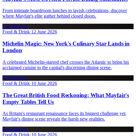
From intimate boardroom lunches to lavish celebrations, discover
where Mayfair's elite gather behind closed doors.
OnlyMayfair
Food & Drink
·
12 June 2026
Michelin Magic: New York's Culinary Star Lands in
London
A celebrated Michelin-starred chef crosses the Atlantic to bring his
acclaimed cuisine to the capital's discerning dining scene.
OnlyMayfair
Food & Drink
·
10 June 2026
The Great British Food Reckoning: What Mayfair's
Empty Tables Tell Us
As Britain's restaurant renaissance faces its biggest challenge yet,
Mayfair's dining scene reveals the harsh new realities.
OnlyMayfair
Food & Drink
·
10 June 2026