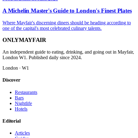
A Michelin Master's Guide to London's Finest Plates
Where Mayfair's discerning diners should be heading according to
one of the capital's most celebrated culinary talents.
ONLY
MAYFAIR
An independent guide to eating, drinking, and going out in Mayfair,
London W1. Published daily since 2024.
London · W1
Discover
Restaurants
Bars
Nightlife
Hotels
Editorial
Articles