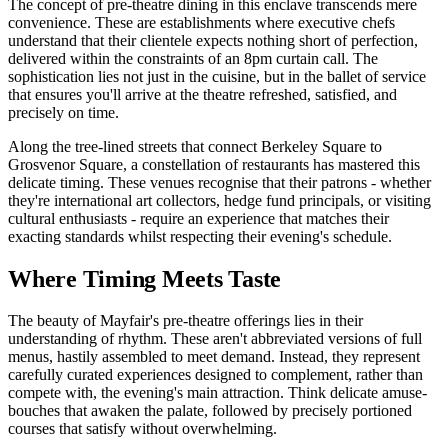
The concept of pre-theatre dining in this enclave transcends mere
convenience. These are establishments where executive chefs
understand that their clientele expects nothing short of perfection,
delivered within the constraints of an 8pm curtain call. The
sophistication lies not just in the cuisine, but in the ballet of service
that ensures you'll arrive at the theatre refreshed, satisfied, and
precisely on time.
Along the tree-lined streets that connect Berkeley Square to
Grosvenor Square, a constellation of restaurants has mastered this
delicate timing. These venues recognise that their patrons - whether
they're international art collectors, hedge fund principals, or visiting
cultural enthusiasts - require an experience that matches their
exacting standards whilst respecting their evening's schedule.
Where Timing Meets Taste
The beauty of Mayfair's pre-theatre offerings lies in their
understanding of rhythm. These aren't abbreviated versions of full
menus, hastily assembled to meet demand. Instead, they represent
carefully curated experiences designed to complement, rather than
compete with, the evening's main attraction. Think delicate amuse-
bouches that awaken the palate, followed by precisely portioned
courses that satisfy without overwhelming.