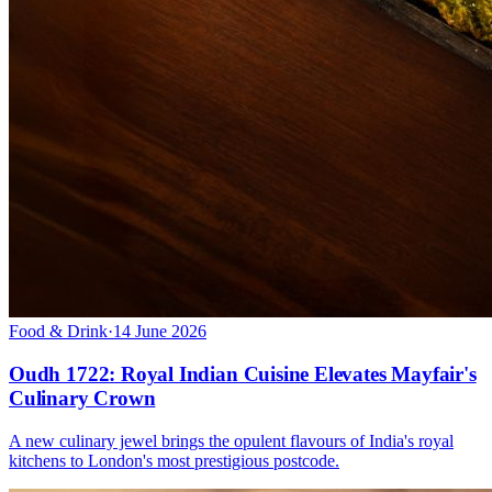
Food & Drink
·
14 June 2026
Oudh 1722: Royal Indian Cuisine Elevates Mayfair's
Culinary Crown
A new culinary jewel brings the opulent flavours of India's royal
kitchens to London's most prestigious postcode.