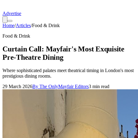
Advertise
Home
/
Articles
/
Food & Drink
Food & Drink
Curtain Call: Mayfair's Most Exquisite
Pre-Theatre Dining
Where sophisticated palates meet theatrical timing in London's most
prestigious dining rooms.
29 March 2026
By
The OnlyMayfair Editors
3
min read