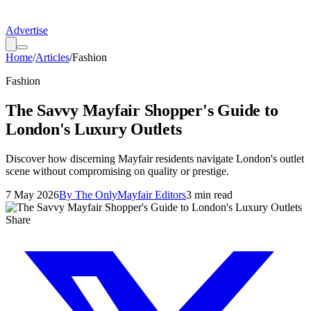
Advertise
Home
/
Articles
/
Fashion
Fashion
The Savvy Mayfair Shopper's Guide to
London's Luxury Outlets
Discover how discerning Mayfair residents navigate London's outlet
scene without compromising on quality or prestige.
7 May 2026
By
The OnlyMayfair Editors
3
min read
Share