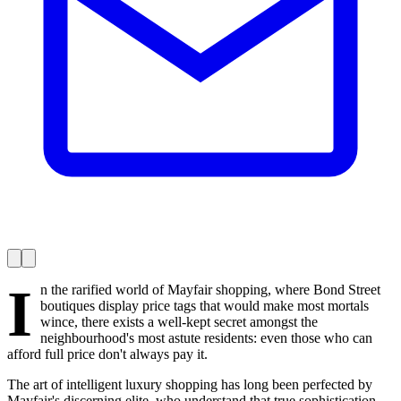
I
n the rarified world of Mayfair shopping, where Bond Street
boutiques display price tags that would make most mortals
wince, there exists a well-kept secret amongst the
neighbourhood's most astute residents: even those who can
afford full price don't always pay it.
The art of intelligent luxury shopping has long been perfected by
Mayfair's discerning elite, who understand that true sophistication