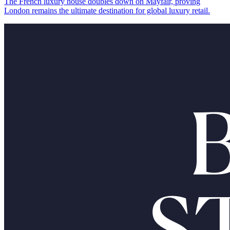
The French luxury house doubles down on Mayfair, proving
London remains the ultimate destination for global luxury retail.