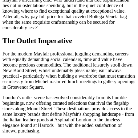
lies not in ostentatious spending, but in the quiet confidence of
knowing where to find exceptional quality at exceptional value.
After all, why pay full price for that coveted Bottega Veneta bag
when the same exquisite craftsmanship can be secured for
considerably less?
The Outlet Imperative
For the modern Mayfair professional juggling demanding careers
with equally demanding social calendars, time and value have
become precious commodities. The traditional leisurely stroll down
New Bond Street, whilst undeniably pleasurable, isn't always
practical - particularly when building a wardrobe that must transition
seamlessly from Michelin-starred lunch meetings to gallery openings
in Grosvenor Square.
London's outlet scene has evolved considerably from its humble
beginnings, now offering curated selections that rival the flagship
stores along Mount Street. These destinations provide access to the
same luxury brands that define Mayfair's shopping landscape - from
the Italian leather goods at Aspinal of London to the timeless
elegance found at Harrods - but with the added satisfaction of
shrewd purchasing.