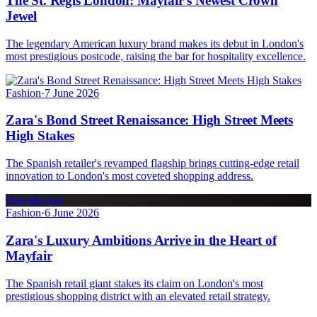
The St. Regis London: Mayfair's Newest Crown
Jewel
The legendary American luxury brand makes its debut in London's
most prestigious postcode, raising the bar for hospitality excellence.
Fashion
·
7 June 2026
Zara's Bond Street Renaissance: High Street Meets
High Stakes
The Spanish retailer's revamped flagship brings cutting-edge retail
innovation to London's most coveted shopping address.
OnlyMayfair
Fashion
·
6 June 2026
Zara's Luxury Ambitions Arrive in the Heart of
Mayfair
The Spanish retail giant stakes its claim on London's most
prestigious shopping district with an elevated retail strategy.