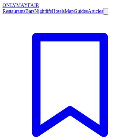
ONLY
MAYFAIR
Restaurants
Bars
Nightlife
Hotels
Map
Guides
Articles