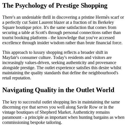
The Psychology of Prestige Shopping
There's an undeniable thrill in discovering a pristine Hermès scarf or
a perfectly cut Saint Laurent blazer at a fraction of its Berkeley
Square boutique price. It's the same satisfaction that comes from
securing a table at Scott's through personal connections rather than
tourist booking platforms - the knowledge that you've accessed
excellence through insider wisdom rather than brute financial force.
This approach to luxury shopping reflects a broader shift in
Mayfair's consumer culture. Today's residents and visitors are
increasingly values-driven, seeking authenticity and provenance
alongside prestige. The outlet experience satisfies this desire whilst
maintaining the quality standards that define the neighbourhood's
retail reputation.
Navigating Quality in the Outlet World
The key to successful outlet shopping lies in maintaining the same
discerning eye that serves you well along Savile Row or in the
vintage boutiques of Shepherd Market. Authenticity remains
paramount - a principle as important when hunting bargains as when
commissioning bespoke tailoring.