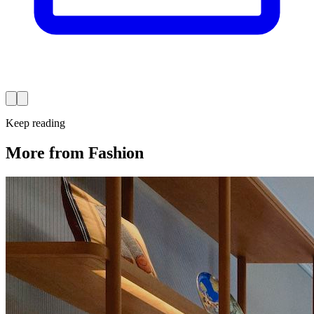
Keep reading
More from Fashion