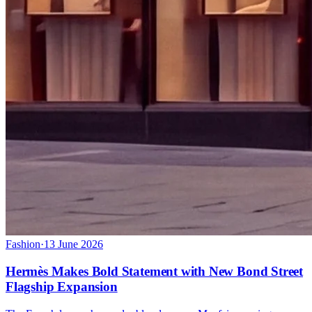
Fashion
·
13 June 2026
Hermès Makes Bold Statement with New Bond Street
Flagship Expansion