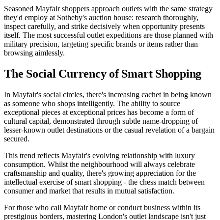
Seasoned Mayfair shoppers approach outlets with the same strategy
they'd employ at Sotheby's auction house: research thoroughly,
inspect carefully, and strike decisively when opportunity presents
itself. The most successful outlet expeditions are those planned with
military precision, targeting specific brands or items rather than
browsing aimlessly.
The Social Currency of Smart Shopping
In Mayfair's social circles, there's increasing cachet in being known
as someone who shops intelligently. The ability to source
exceptional pieces at exceptional prices has become a form of
cultural capital, demonstrated through subtle name-dropping of
lesser-known outlet destinations or the casual revelation of a bargain
secured.
This trend reflects Mayfair's evolving relationship with luxury
consumption. Whilst the neighbourhood will always celebrate
craftsmanship and quality, there's growing appreciation for the
intellectual exercise of smart shopping - the chess match between
consumer and market that results in mutual satisfaction.
For those who call Mayfair home or conduct business within its
prestigious borders, mastering London's outlet landscape isn't just