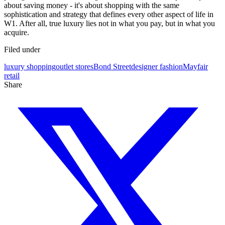
about saving money - it's about shopping with the same
sophistication and strategy that defines every other aspect of life in
W1. After all, true luxury lies not in what you pay, but in what you
acquire.
Filed under
luxury shopping
outlet stores
Bond Street
designer fashion
Mayfair
retail
Share