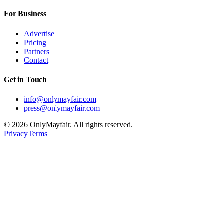
For Business
Advertise
Pricing
Partners
Contact
Get in Touch
info@onlymayfair.com
press@onlymayfair.com
©
2026
OnlyMayfair. All rights reserved.
Privacy
Terms