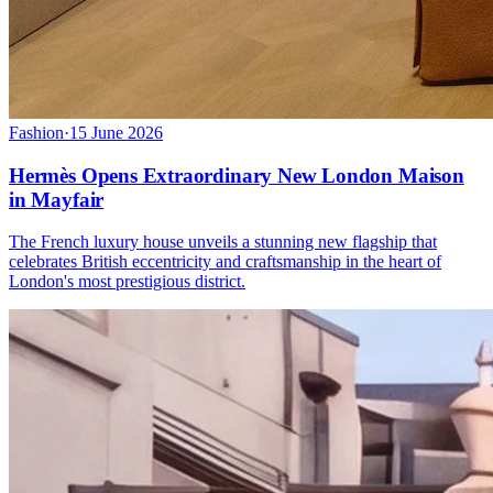
Fashion
·
15 June 2026
Hermès Opens Extraordinary New London Maison
in Mayfair
The French luxury house unveils a stunning new flagship that
celebrates British eccentricity and craftsmanship in the heart of
London's most prestigious district.