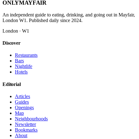
ONLY
MAYFAIR
An independent guide to eating, drinking, and going out in Mayfair,
London W1. Published daily since 2024.
London · W1
Discover
Restaurants
Bars
Nightlife
Hotels
Editorial
Articles
Guides
Openings
Map
Neighbourhoods
Newsletter
Bookmarks
About