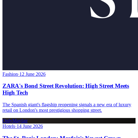
Fashion
·
12 June 2026
ZARA's Bond Street Revolution: High Street Meets
High Tech
The Spanish giant's flagship reopening signals a new era of luxury
retail on London's most prestigious shopping street.
OnlyMayfair
Hotels
·
14 June 2026