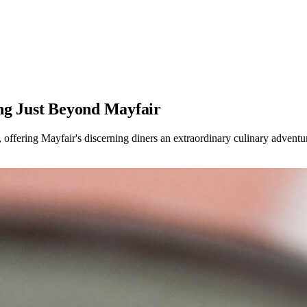
ng Just Beyond Mayfair
offering Mayfair's discerning diners an extraordinary culinary adventu