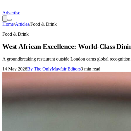
Advertise
Home
/
Articles
/
Food & Drink
Food & Drink
West African Excellence: World-Class Dini
A groundbreaking restaurant outside London earns global recognition, 
14 May 2026
By
The OnlyMayfair Editors
3
min read