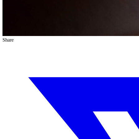
Share