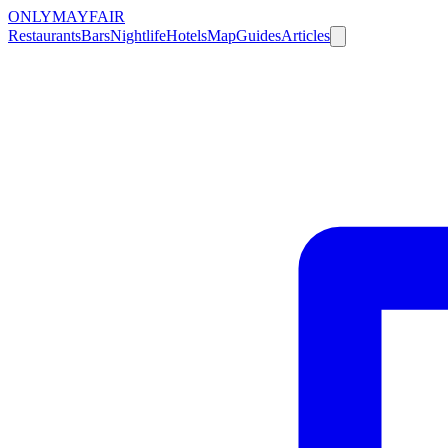
ONLY
MAYFAIR
Restaurants
Bars
Nightlife
Hotels
Map
Guides
Articles