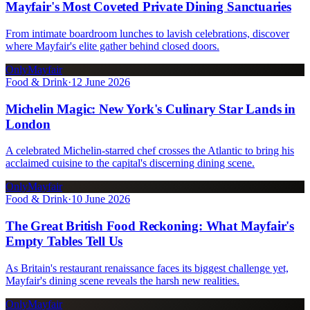
Mayfair's Most Coveted Private Dining Sanctuaries
From intimate boardroom lunches to lavish celebrations, discover
where Mayfair's elite gather behind closed doors.
OnlyMayfair
Food & Drink
·
12 June 2026
Michelin Magic: New York's Culinary Star Lands in
London
A celebrated Michelin-starred chef crosses the Atlantic to bring his
acclaimed cuisine to the capital's discerning dining scene.
OnlyMayfair
Food & Drink
·
10 June 2026
The Great British Food Reckoning: What Mayfair's
Empty Tables Tell Us
As Britain's restaurant renaissance faces its biggest challenge yet,
Mayfair's dining scene reveals the harsh new realities.
OnlyMayfair