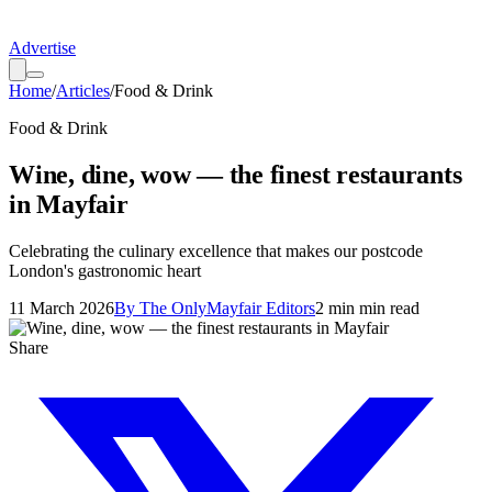
Advertise
Home
/
Articles
/
Food & Drink
Food & Drink
Wine, dine, wow — the finest restaurants
in Mayfair
Celebrating the culinary excellence that makes our postcode
London's gastronomic heart
11 March 2026
By
The OnlyMayfair Editors
2 min
min read
Share