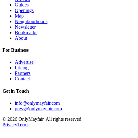
Guides
Openings
Map
Neighbourhoods
Newsletter
Bookmarks
About
For Business
Advertise
Pricing
Partners
Contact
Get in Touch
info@onlymayfair.com
press@onlymayfair.com
©
2026
OnlyMayfair. All rights reserved.
Privacy
Terms