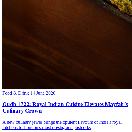
Food & Drink
·
14 June 2026
Oudh 1722: Royal Indian Cuisine Elevates Mayfair's
Culinary Crown
A new culinary jewel brings the opulent flavours of India's royal
kitchens to London's most prestigious postcode.