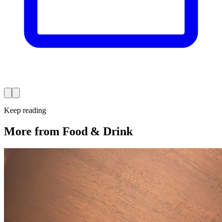
Keep reading
More from Food & Drink