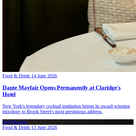
Food & Drink
·
14 June 2026
Dante Mayfair Opens Permanently at Claridge's
Hotel
New York's legendary cocktail institution brings its award-winning
mixology to Brook Street's most prestigious address.
OnlyMayfair
Food & Drink
·
13 June 2026