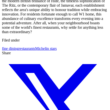
the modern British brilliance of Hide, the timeless sophistication of
The Ritz, or the contemporary flair of Jamavar, each establishment
reflects the area's unique ability to honour tradition while embracing
innovation. For residents fortunate enough to call W1 home, this
abundance of culinary excellence transforms every evening into a
potential adventure. After all, when your neighbourhood boasts
some of the world's finest restaurants, why settle for anything less
than extraordinary?
Filed under
fine dining
restaurants
Michelin stars
Share