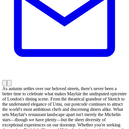
As autumn settles over our beloved streets, there's never been a
better time to celebrate what makes Mayfair the undisputed epicentre
of London's dining scene. From the theatrical grandeur of Sketch to
the understated elegance of Umu, our postcode continues to attract
the world's most ambitious chefs and discerning diners alike. What
sets Mayfair's restaurant landscape apart isn't merely the Michelin
stars—though we have plenty—but the sheer diversity of
exceptional experiences on our doorstep. Whether you're seeking