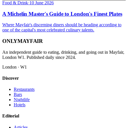
Food & Drink
·
10 June 2026
A Michelin Master's Guide to London's Finest Plates
Where Mayfair's discerning diners should be heading according to
one of the capital's most celebrated culinary talents.
ONLY
MAYFAIR
An independent guide to eating, drinking, and going out in Mayfair,
London W1. Published daily since 2024.
London · W1
Discover
Restaurants
Bars
Nightlife
Hotels
Editorial
Articles