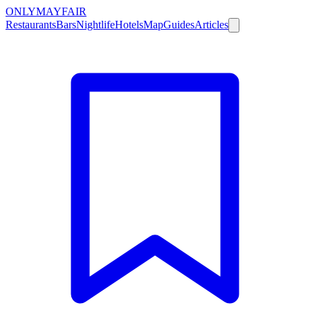
ONLY
MAYFAIR
Restaurants
Bars
Nightlife
Hotels
Map
Guides
Articles