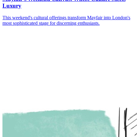
Luxury
This weekend's cultural offerings transform Mayfair into London's
most sophisticated stage for discerning enthusiasts.