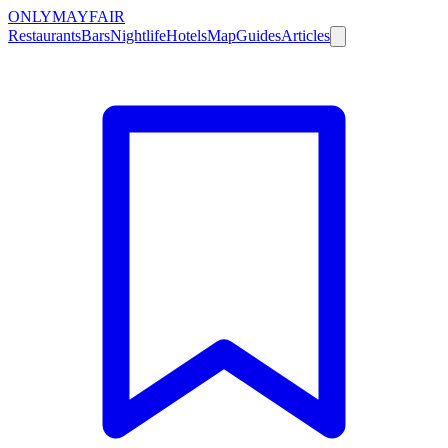
ONLY
MAYFAIR
Restaurants
Bars
Nightlife
Hotels
Map
Guides
Articles