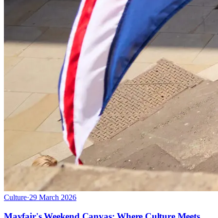
Culture
·
29 March 2026
Mayfair's Weekend Canvas: Where Culture Meets