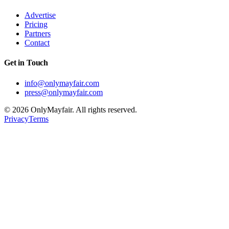
Advertise
Pricing
Partners
Contact
Get in Touch
info@onlymayfair.com
press@onlymayfair.com
©
2026
OnlyMayfair. All rights reserved.
Privacy
Terms