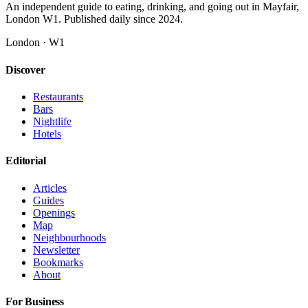
An independent guide to eating, drinking, and going out in Mayfair,
London W1. Published daily since 2024.
London · W1
Discover
Restaurants
Bars
Nightlife
Hotels
Editorial
Articles
Guides
Openings
Map
Neighbourhoods
Newsletter
Bookmarks
About
For Business