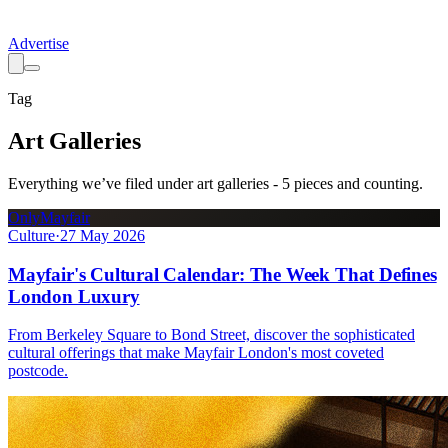
Advertise
Tag
Art Galleries
Everything we’ve filed under
art galleries
-
5
pieces
and counting.
OnlyMayfair
Culture
·
27 May 2026
Mayfair's Cultural Calendar: The Week That Defines
London Luxury
From Berkeley Square to Bond Street, discover the sophisticated
cultural offerings that make Mayfair London's most coveted
postcode.