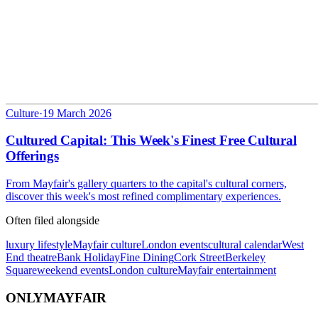
Culture
·
19 March 2026
Cultured Capital: This Week's Finest Free Cultural
Offerings
From Mayfair's gallery quarters to the capital's cultural corners,
discover this week's most refined complimentary experiences.
Often filed alongside
luxury lifestyle
Mayfair culture
London events
cultural calendar
West
End theatre
Bank Holiday
Fine Dining
Cork Street
Berkeley
Square
weekend events
London culture
Mayfair entertainment
ONLY
MAYFAIR