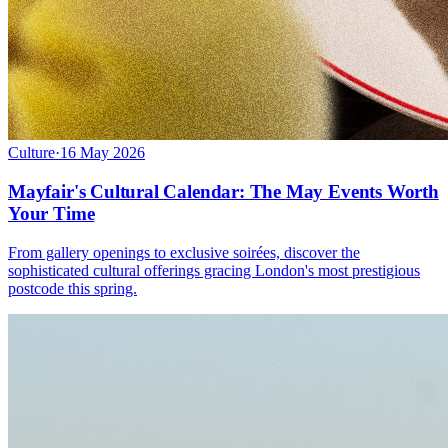
Culture
·
16 May 2026
Mayfair's Cultural Calendar: The May Events Worth
Your Time
From gallery openings to exclusive soirées, discover the
sophisticated cultural offerings gracing London's most prestigious
postcode this spring.