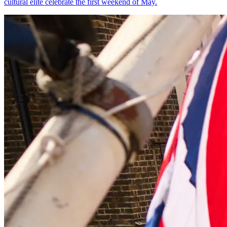
cultural elite celebrate the first weekend of May.