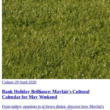
Culture
·
29 April 2026
Bank Holiday Brilliance: Mayfair's Cultural
Calendar for May Weekend
From gallery openings to al fresco dining, discover how Mayfair's