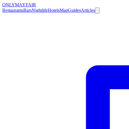
ONLY
MAYFAIR
Restaurants
Bars
Nightlife
Hotels
Map
Guides
Articles