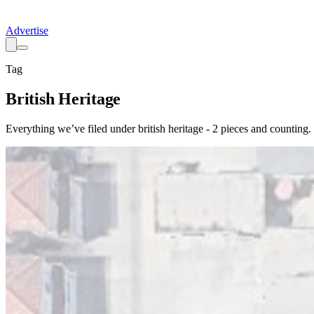
Advertise
Tag
British Heritage
Everything we’ve filed under
british heritage
-
2
pieces
and counting.